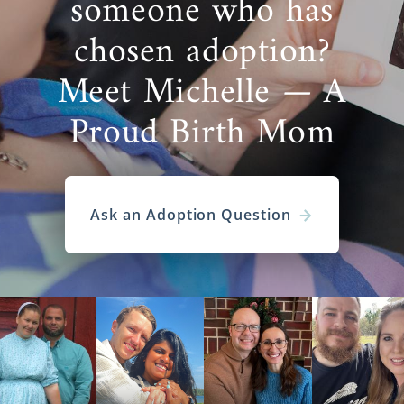
someone who has
chosen adoption?
Meet Michelle — A
Proud Birth Mom
Ask an Adoption Question