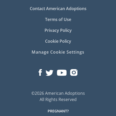
Contact American Adoptions
Terms of Use
Privacy Policy
Cookie Policy
Manage Cookie Settings
©2026 American Adoptions
All Rights Reserved
PREGNANT?