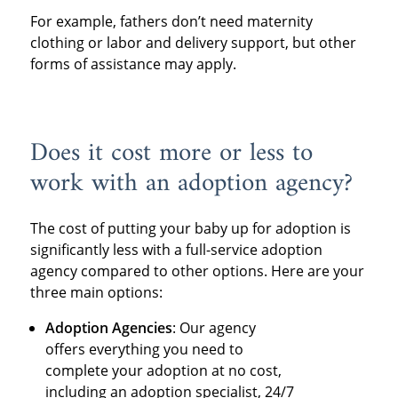
For example, fathers don’t need maternity
clothing or labor and delivery support, but other
forms of assistance may apply.
Does it cost more or less to
work with an adoption agency?
The cost of putting your baby up for adoption is
significantly less with a full-service adoption
agency compared to other options. Here are your
three main options:
Adoption Agencies
: Our agency
offers everything you need to
complete your adoption at no cost,
including an adoption specialist, 24/7