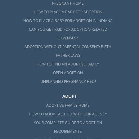
PREGNANT HOME
HOW TO PLACE A BABY FOR ADOPTION
HOW TO PLACE A BABY FOR ADOPTION IN INDIANA
CAN YOU GET PAID FOR ADOPTION-RELATED
EXPENSES?
ADOPTION WITHOUT PARENTAL CONSENT: BIRTH
FATHER LAWS
HOW TO FIND AN ADOPTIVE FAMILY
OPEN ADOPTION
UNPLANNED PREGNANCY HELP
ADOPT
ADOPTIVE FAMILY HOME
HOW TO ADOPT A CHILD WITH OUR AGENCY
YOUR COMPLETE GUIDE TO ADOPTION
REQUIREMENTS