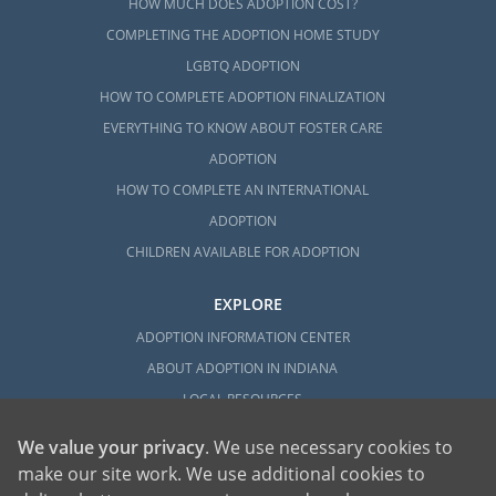
HOW MUCH DOES ADOPTION COST?
COMPLETING THE ADOPTION HOME STUDY
LGBTQ ADOPTION
HOW TO COMPLETE ADOPTION FINALIZATION
EVERYTHING TO KNOW ABOUT FOSTER CARE
ADOPTION
HOW TO COMPLETE AN INTERNATIONAL
ADOPTION
CHILDREN AVAILABLE FOR ADOPTION
EXPLORE
ADOPTION INFORMATION CENTER
ABOUT ADOPTION IN INDIANA
LOCAL RESOURCES
We value your privacy
. We use necessary cookies to
make our site work. We use additional cookies to