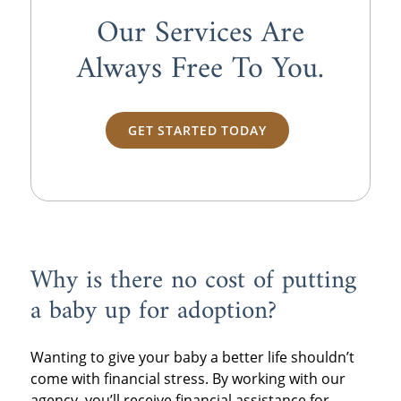
Our Services Are
Always
Free
To You.
GET STARTED TODAY
Why is there no cost of putting
a baby up for adoption?
Wanting to give your baby a better life shouldn’t
come with financial stress. By working with our
agency, you’ll receive financial assistance for