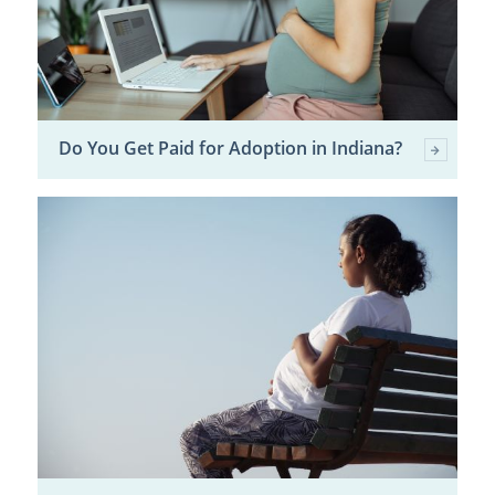
Do You Get Paid for Adoption in Indiana?