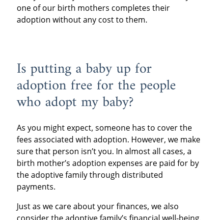
one of our birth mothers completes their
adoption without any cost to them.
Is putting a baby up for
adoption free for the people
who adopt my baby?
As you might expect, someone has to cover the
fees associated with adoption. However, we make
sure that person isn’t you. In almost all cases, a
birth mother’s adoption expenses are paid for by
the adoptive family through distributed
payments.
Just as we care about your finances, we also
consider the adoptive family’s financial well-being.