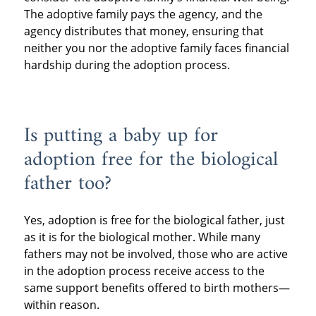
The adoptive family pays the agency, and the
agency distributes that money, ensuring that
neither you nor the adoptive family faces financial
hardship during the adoption process.
Is putting a baby up for
adoption free for the biological
father too?
Yes, adoption is free for the biological father, just
as it is for the biological mother. While many
fathers may not be involved, those who are active
in the adoption process receive access to the
same support benefits offered to birth mothers—
within reason.