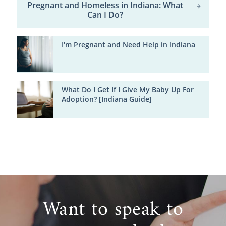
Pregnant and Homeless in Indiana: What
Can I Do?
I'm Pregnant and Need Help in Indiana
What Do I Get If I Give My Baby Up For
Adoption? [Indiana Guide]
Want to speak to