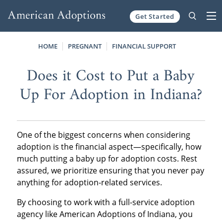
Get Started
Skip to content
HOME
PREGNANT
FINANCIAL SUPPORT
Does it Cost to Put a Baby
Up For Adoption in Indiana?
One of the biggest concerns when considering
adoption is the financial aspect—specifically, how
much putting a baby up for adoption costs. Rest
assured, we prioritize ensuring that you never pay
anything for adoption-related services.
By choosing to work with a full-service adoption
agency like American Adoptions of Indiana, you