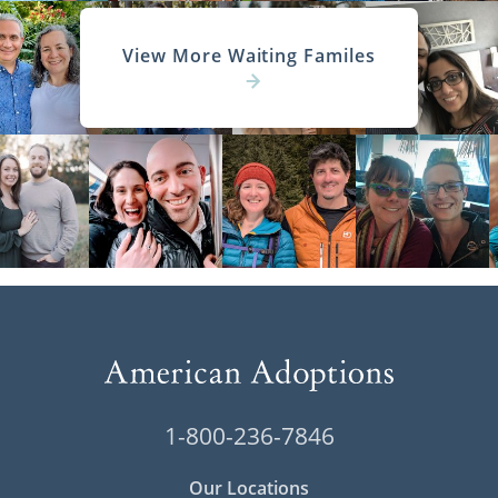
View More Waiting Familes
1-800-236-7846
Our Locations