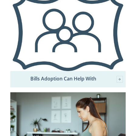
Bills Adoption Can Help With