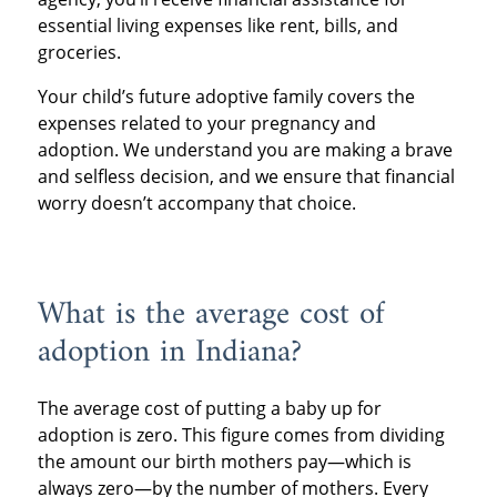
essential living expenses like rent, bills, and
groceries.
Your child’s future adoptive family covers the
expenses related to your pregnancy and
adoption. We understand you are making a brave
and selfless decision, and we ensure that financial
worry doesn’t accompany that choice.
What is the average cost of
adoption in Indiana?
The average cost of putting a baby up for
adoption is zero. This figure comes from dividing
the amount our birth mothers pay—which is
always zero—by the number of mothers. Every