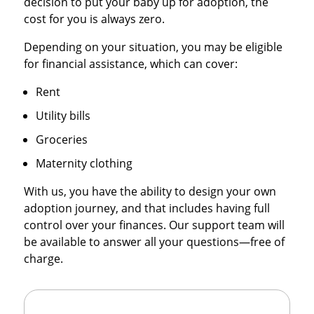
decision to put your baby up for adoption, the
cost for you is always zero.
Depending on your situation, you may be eligible
for financial assistance, which can cover:
Rent
Utility bills
Groceries
Maternity clothing
With us, you have the ability to design your own
adoption journey, and that includes having full
control over your finances. Our support team will
be available to answer all your questions—free of
charge.