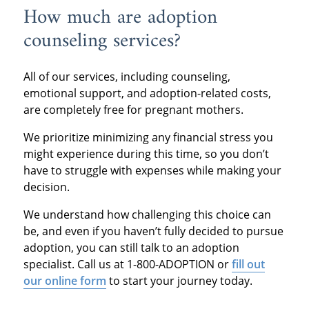
How much are adoption
counseling services?
All of our services, including counseling,
emotional support, and adoption-related costs,
are completely free for pregnant mothers.
We prioritize minimizing any financial stress you
might experience during this time, so you don’t
have to struggle with expenses while making your
decision.
We understand how challenging this choice can
be, and even if you haven’t fully decided to pursue
adoption, you can still talk to an adoption
specialist. Call us at 1-800-ADOPTION or
fill out
our online form
to start your journey today.