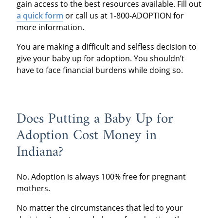
gain access to the best resources available. Fill out
a quick form
or call us at 1-800-ADOPTION for
more information.
You are making a difficult and selfless decision to
give your baby up for adoption. You shouldn’t
have to face financial burdens while doing so.
Does Putting a Baby Up for
Adoption Cost Money in
Indiana?
No. Adoption is always 100% free for pregnant
mothers.
No matter the circumstances that led to your