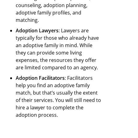
counseling, adoption planning,
adoptive family profiles, and
matching.
Adoption Lawyers
: Lawyers are
typically for those who already have
an adoptive family in mind. While
they can provide some living
expenses, the resources they offer
are limited compared to an agency.
Adoption Facilitators
: Facilitators
help you find an adoptive family
match, but that’s usually the extent
of their services. You will still need to
hire a lawyer to complete the
adoption process.