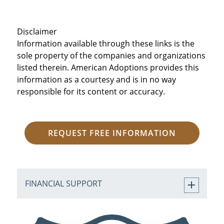
Disclaimer
Information available through these links is the
sole property of the companies and organizations
listed therein. American Adoptions provides this
information as a courtesy and is in no way
responsible for its content or accuracy.
REQUEST FREE INFORMATION
FINANCIAL SUPPORT