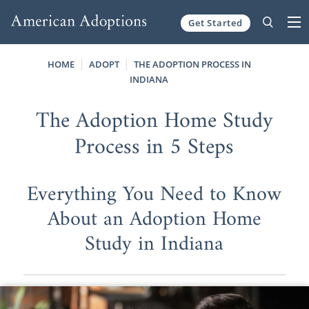
Get Started
Skip to content
HOME
ADOPT
THE ADOPTION PROCESS IN
INDIANA
The Adoption Home Study
Process in 5 Steps
Everything You Need to Know
About an Adoption Home
Study in Indiana