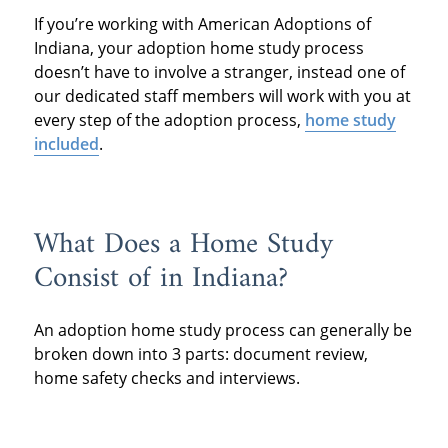
If you’re working with American Adoptions of
Indiana, your adoption home study process
doesn’t have to involve a stranger, instead one of
our dedicated staff members will work with you at
every step of the adoption process,
home study
included
.
What Does a Home Study
Consist of in Indiana?
An adoption home study process can generally be
broken down into 3 parts: document review,
home safety checks and interviews.