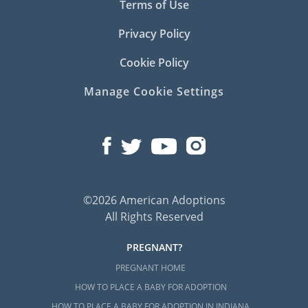
Terms of Use
Privacy Policy
Cookie Policy
Manage Cookie Settings
©2026 American Adoptions
All Rights Reserved
PREGNANT?
PREGNANT HOME
HOW TO PLACE A BABY FOR ADOPTION
HOW TO PLACE A BABY FOR ADOPTION IN INDIANA