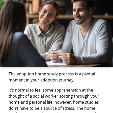
The adoption home study process is a pivotal
moment in your adoption journey.
It’s normal to feel some apprehension at the
thought of a social worker sorting through your
home and personal life; however, home studies
don’t have to be a source of stress. The home