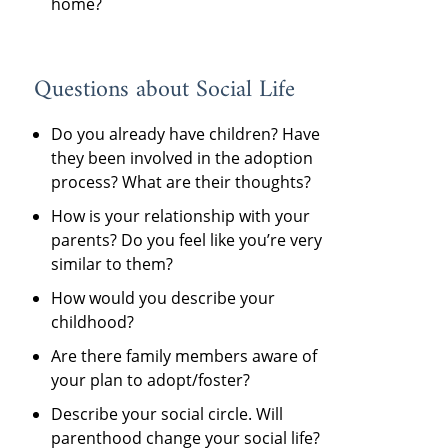
home?
Questions about Social Life
Do you already have children? Have
they been involved in the adoption
process? What are their thoughts?
How is your relationship with your
parents? Do you feel like you’re very
similar to them?
How would you describe your
childhood?
Are there family members aware of
your plan to adopt/foster?
Describe your social circle. Will
parenthood change your social life?