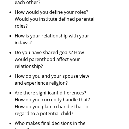
each other?
How would you define your roles?
Would you institute defined parental
roles?
How is your relationship with your
in-laws?
Do you have shared goals? How
would parenthood affect your
relationship?
How do you and your spouse view
and experience religion?
Are there significant differences?
How do you currently handle that?
How do you plan to handle that in
regard to a potential child?
Who makes final decisions in the