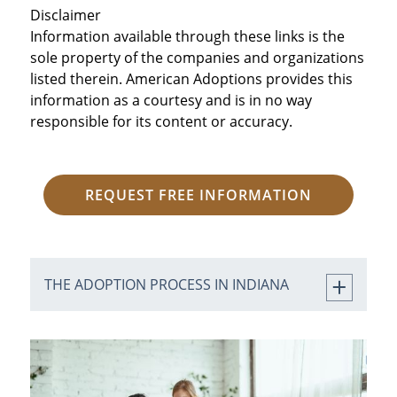
Home Study.
Disclaimer
Information available through these links is the
sole property of the companies and organizations
Step 4: Match with an
listed therein. American Adoptions provides this
expectant birth
information as a courtesy and is in no way
responsible for its content or accuracy.
mother.
Step 5: Experience the
REQUEST FREE INFORMATION
birth and bring your
child home.
THE ADOPTION PROCESS IN INDIANA
Step 6: Finalize the
adoption in court.