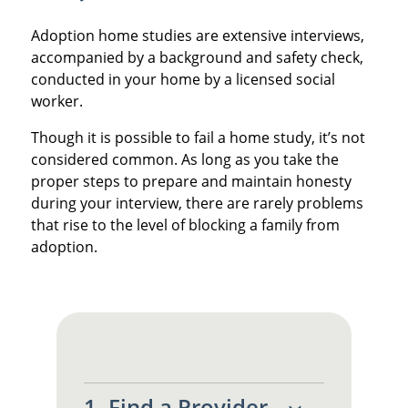
Adoption home studies are extensive interviews,
accompanied by a background and safety check,
conducted in your home by a licensed social
worker.
Though it is possible to fail a home study, it’s not
considered common. As long as you take the
proper steps to prepare and maintain honesty
during your interview, there are rarely problems
that rise to the level of blocking a family from
adoption.
1. Find a Provider