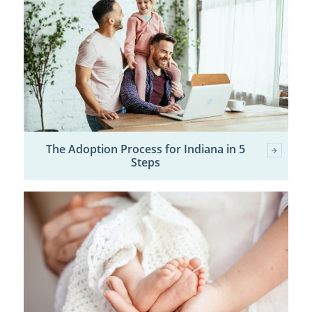
The Adoption Process for Indiana in 5
Steps