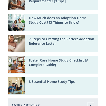
Requirements? [3 Tips]
How Much does an Adoption Home
Study Cost? [3 Things to Know]
7 Steps to Crafting the Perfect Adoption
Reference Letter
Foster Care Home Study Checklist [A
Complete Guide]
8 Essential Home Study Tips
MORE ARTICLES ...