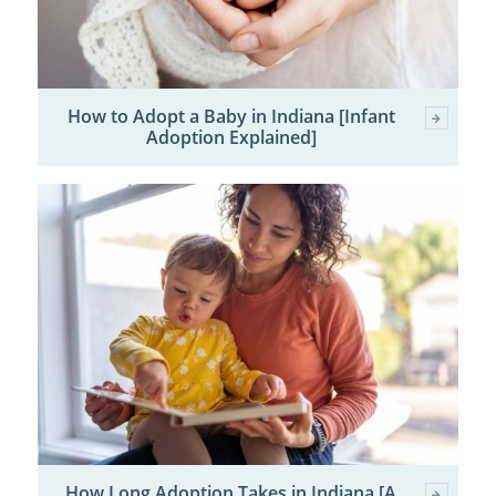
How to Adopt a Baby in Indiana [Infant
Adoption Explained]
How Long Adoption Takes in Indiana [A