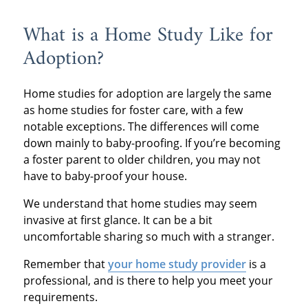
many of these
American Adoptions of
in this article we have
study back.
What is a Home Study Like for
documents may not be
Indiana, you’ll have
resources to help you
Congratulations, you’re
Adoption?
kept on hand by
access to supportive
prepare for both of
one step closer to
everyone. As a result,
social workers who can
these checks.
Home studies for adoption are largely the same
adoption.
this step can be very
answer all your
as home studies for foster care, with a few
time consuming.
notable exceptions. The differences will come
questions before the
down mainly to baby-proofing. If you’re becoming
in-home visit.
a foster parent to older children, you may not
have to baby-proof your house.
We understand that home studies may seem
invasive at first glance. It can be a bit
uncomfortable sharing so much with a stranger.
Remember that
your home study provider
is a
professional, and is there to help you meet your
requirements.