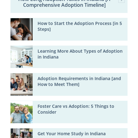
Comprehensive Adoption Timeline]
How to Start the Adoption Process [in 5
Steps]
Learning More About Types of Adoption
in Indiana
Adoption Requirements in Indiana [and
How to Meet Them]
Foster Care vs Adoption: 5 Things to
Consider
Get Your Home Study in Indiana