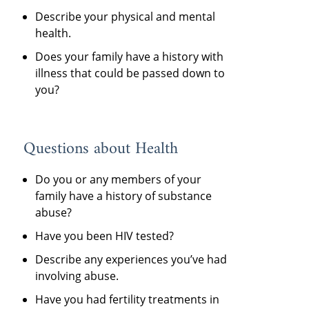
Describe your physical and mental
health.
Does your family have a history with
illness that could be passed down to
you?
Questions about Health
Do you or any members of your
family have a history of substance
abuse?
Have you been HIV tested?
Describe any experiences you’ve had
involving abuse.
Have you had fertility treatments in