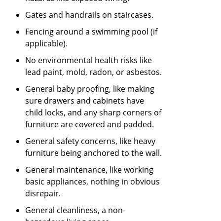
Gates and handrails on staircases.
Fencing around a swimming pool (if
applicable).
No environmental health risks like
lead paint, mold, radon, or asbestos.
General baby proofing, like making
sure drawers and cabinets have
child locks, and any sharp corners of
furniture are covered and padded.
General safety concerns, like heavy
furniture being anchored to the wall.
General maintenance, like working
basic appliances, nothing in obvious
disrepair.
General cleanliness, a non-