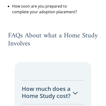
How soon are you prepared to
complete your adoption placement?
FAQs About what a Home Study
Involves
How much does a
Home Study cost?