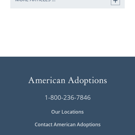
1-800-236-7846
Our Locations
Contact American Adoptions