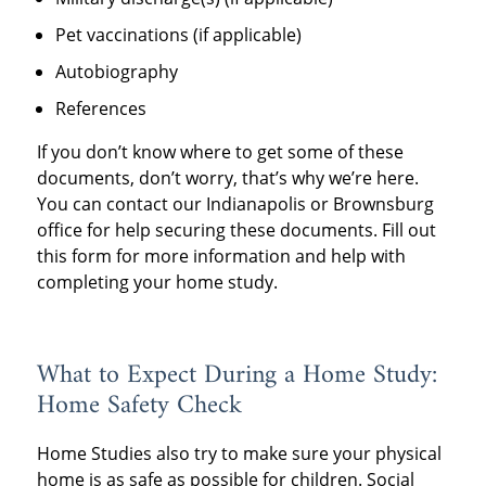
Pet vaccinations (if applicable)
Autobiography
References
If you don’t know where to get some of these
documents, don’t worry, that’s why we’re here.
You can contact our Indianapolis or Brownsburg
office for help securing these documents. Fill out
this form for more information and help with
completing your home study.
What to Expect During a Home Study:
Home Safety Check
Home Studies also try to make sure your physical
home is as safe as possible for children. Social