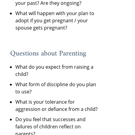
your past? Are they ongoing?
What will happen with your plan to
adopt if you get pregnant / your
spouse gets pregnant?
Questions about Parenting
What do you expect from raising a
child?
What form of discipline do you plan
to use?
What is your tolerance for
aggression or defiance from a child?
Do you feel that successes and
failures of children reflect on
parents?