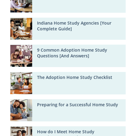
Indiana Home Study Agencies [Your
Complete Guide]
9 Common Adoption Home Study
Questions [And Answers]
The Adoption Home Study Checklist
Preparing for a Successful Home Study
How do I Meet Home Study