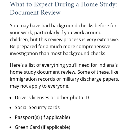
What to Expect During a Home Study:
Document Review
You may have had background checks before for
your work, particularly if you work around
children, but this review process is very extensive.
Be prepared for a much more comprehensive
investigation than most background checks.
Here’s a list of everything you’ll need for Indiana’s
home study document review. Some of these, like
immigration records or military discharge papers,
may not apply to everyone.
Drivers licenses or other photo ID
Social Security cards
Passport(s) (if applicable)
Green Card (if applicable)