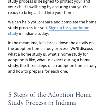
study process is designed to protect your and
your child’s wellbeing by ensuring that you’re
ready to bring a child into your home.
We can help you prepare and complete the home
study process for you.
Sign up for your home
study
in Indiana today.
In the meantime, let’s break down the details on
the adoption home study process. We’ll discuss
what a home study is, what a home study for
adoption is like, what to expect during a home
study, the three steps of an adoption home study
and how to prepare for each one.
5 Steps of the Adoption Home
Study Process in Indiana