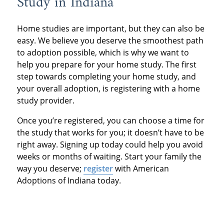
Study in Indiana
studies by different
$900 and $3000 in
professionals will agree
organizations, but both
Kansas and Tennessee.
Home studies are important, but they can also be
that the steps of
terms refer to the same
easy. We believe you deserve the smoothest path
adoption follow this
to adoption possible, which is why we want to
process.
help you prepare for your home study. The first
basic structure:
step towards completing your home study, and
your overall adoption, is registering with a home
Step 1: Decide if
study provider.
adoption is right for
Once you’re registered, you can choose a time for
you.
the study that works for you; it doesn’t have to be
right away. Signing up today could help you avoid
weeks or months of waiting. Start your family the
Step 2: Contact an
way you deserve;
register
with American
adoption professional.
Adoptions of Indiana today.
Step 3: Complete a