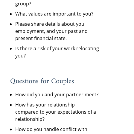
group?
What values are important to you?
Please share details about you
employment, and your past and
present financial state.
Is there a risk of your work relocating
you?
Questions for Couples
How did you and your partner meet?
How has your relationship
compared to your expectations of a
relationship?
How do you handle conflict with