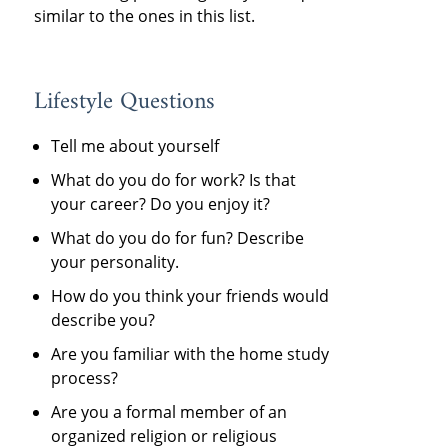
similar to the ones in this list.
Lifestyle Questions
Tell me about yourself
What do you do for work? Is that
your career? Do you enjoy it?
What do you do for fun? Describe
your personality.
How do you think your friends would
describe you?
Are you familiar with the home study
process?
Are you a formal member of an
organized religion or religious