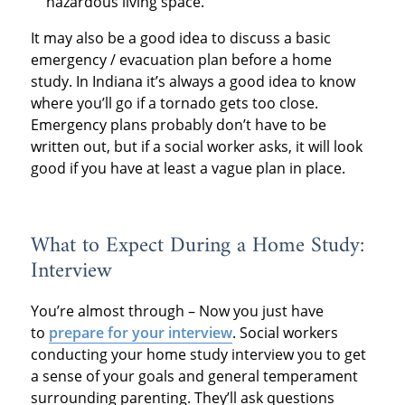
hazardous living space.
It may also be a good idea to discuss a basic
emergency / evacuation plan before a home
study. In Indiana it’s always a good idea to know
where you’ll go if a tornado gets too close.
Emergency plans probably don’t have to be
written out, but if a social worker asks, it will look
good if you have at least a vague plan in place.
What to Expect During a Home Study:
Interview
You’re almost through – Now you just have
to
prepare for your interview
. Social workers
conducting your home study interview you to get
a sense of your goals and general temperament
surrounding parenting. They’ll ask questions