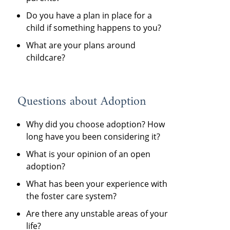
Do you have a plan in place for a
child if something happens to you?
What are your plans around
childcare?
Questions about Adoption
Why did you choose adoption? How
long have you been considering it?
What is your opinion of an open
adoption?
What has been your experience with
the foster care system?
Are there any unstable areas of your
life?