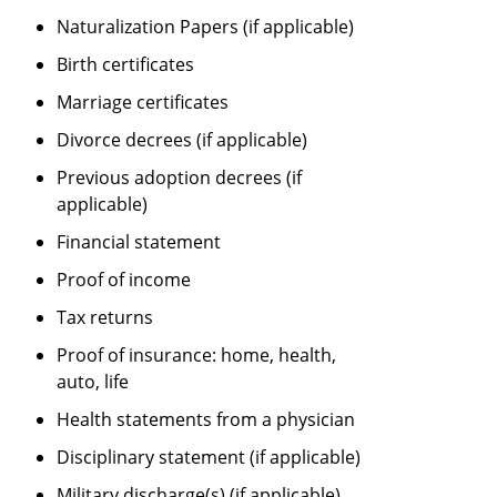
Naturalization Papers (if applicable)
Birth certificates
Marriage certificates
Divorce decrees (if applicable)
Previous adoption decrees (if
applicable)
Financial statement
Proof of income
Tax returns
Proof of insurance: home, health,
auto, life
Health statements from a physician
Disciplinary statement (if applicable)
Military discharge(s) (if applicable)