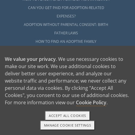
CAN YOU GET PAID FOR ADOPTION-RELATED
EXPENSES?
ADOPTION WITHOUT PARENTAL CONSENT: BIRTH
FATHER LAWS
HOW TO FIND AN ADOPTIVE FAMILY
OPEN ADOPTION
We value your privacy
. We use necessary cookies to
UNPLANNED PREGNANCY HELP
make our site work. We use additional cookies to
ADOPT
deliver better user experience, and analyze our
website traffic and performance; we never collect any
ADOPTIVE FAMILY HOME
personal data via cookies. By clicking "Accept All
HOW TO ADOPT A CHILD WITH OUR AGENCY
Cookies", you consent to our use of additional cookies.
YOUR COMPLETE GUIDE TO ADOPTION
For more information view our
Cookie Policy
.
REQUIREMENTS
HOW MUCH DOES ADOPTION COST?
ACCEPT ALL COOKIES
COMPLETING THE ADOPTION HOME STUDY
MANAGE COOKIE SETTINGS
1-800-ADOPTION
GET STARTED
LGBTQ ADOPTION