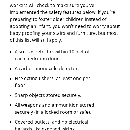
workers will check to make sure you’ve
implemented the safety features below. If you’re
preparing to foster older children instead of
adopting an infant, you won’t need to worry about
baby proofing your stairs and furniture, but most
of this list will still apply.
A smoke detector within 10 feet of
each bedroom door.
A carbon monoxide detector.
Fire extinguishers, at least one per
floor.
Sharp objects stored securely.
All weapons and ammunition stored
securely (in a locked room or safe).
Covered outlets, and no electrical
hazards like exposed wiring.