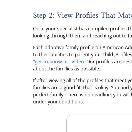
Step 2: View Profiles That Ma
Once your specialist has compiled profiles t
looking through them and reaching out to famil
Each adoptive family profile on American Ado
to their abilities to parent your child. Profi
“get-to-know-us” video
. Our profiles are de
about the families as possible.
If after viewing all of the profiles that meet
families are a good fit, that is okay! You and 
perfect family. There is no deadline; you wil
under your conditions.