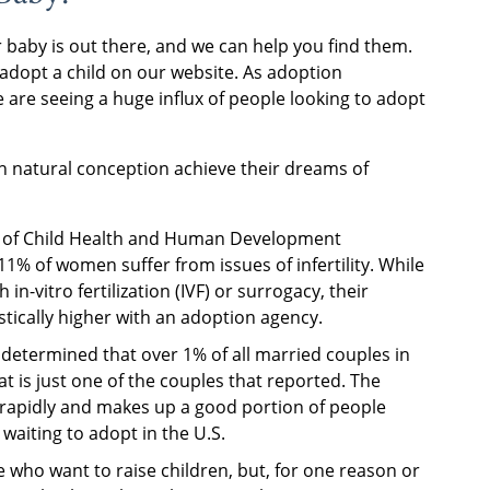
baby is out there, and we can help you find them.
adopt a child on our website. As adoption
re seeing a huge influx of people looking to adopt
h natural conception achieve their dreams of
ute of Child Health and Human Development
% of women suffer from issues of infertility. While
in-vitro fertilization (IVF) or surrogacy, their
stically higher with an adoption agency.
etermined that over 1% of all married couples in
at is just one of the couples that reported. The
 rapidly and makes up a good portion of people
waiting to adopt in the U.S.
e who want to raise children, but, for one reason or