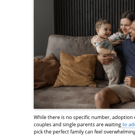
While there is no specific number, adoption
couples and single parents are waiting
to ad
pick the perfect family can feel overwhelming