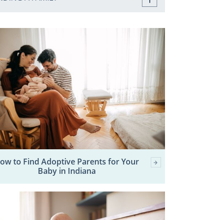
ow to Find Adoptive Parents for Your
Baby in Indiana