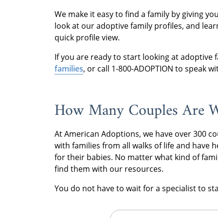
We make it easy to find a family by giving y
look at our adoptive family profiles, and lea
quick profile view.
If you are ready to start looking at adoptive fa
families
, or call 1-800-ADOPTION to speak wit
How Many Couples Are W
At American Adoptions, we have over 300 co
with families from all walks of life and have
for their babies. No matter what kind of fami
find them with our resources.
You do not have to wait for a specialist to s