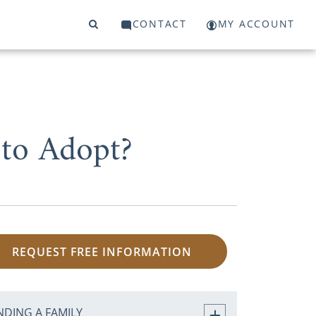
CONTACT
MY ACCOUNT
to Adopt?
REQUEST FREE INFORMATION
NDING A FAMILY