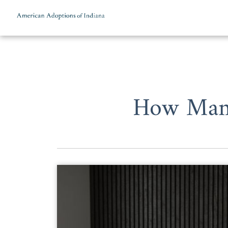
Skip to content
How Many