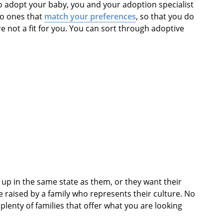
to adopt your baby, you and your adoption specialist
 to ones that
match your preferences
, so that you do
re not a fit for you. You can sort through adoptive
up in the same state as them, or they want their
e raised by a family who represents their culture. No
plenty of families that offer what you are looking