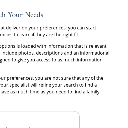
tch Your Needs
hat deliver on your preferences, you can start
ies to learn if they are the right fit.
ptions is loaded with information that is relevant
les include photos, descriptions and an informational
signed to give you access to as much information
 your preferences, you are not sure that any of the
your specialist will refine your search to find a
l have as much time as you need to find a family