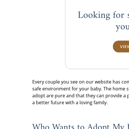
Looking for 
you
VIE
Every couple you see on our website has co
safe environment for your baby. The home st
adopt are pure and that they can provide a p
a better future with a loving family.
Who Wants to Adopt My 