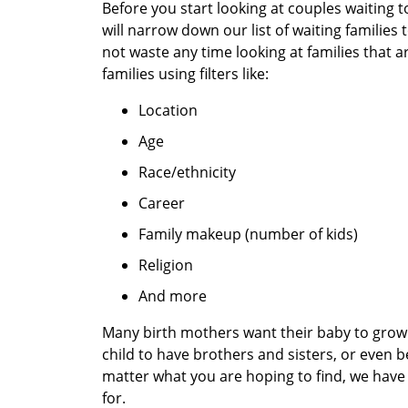
Before you start looking at couples waiting 
will narrow down our list of waiting families
not waste any time looking at families that a
families using filters like:
Location
Age
Race/ethnicity
Career
Family makeup (number of kids)
Religion
And more
Many birth mothers want their baby to grow 
child to have brothers and sisters, or even b
matter what you are hoping to find, we have 
for.