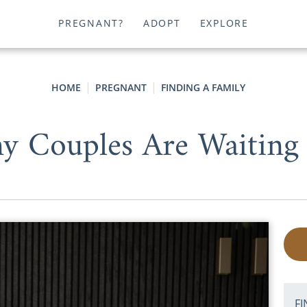
PREGNANT?
ADOPT
EXPLORE
HOME
PREGNANT
FINDING A FAMILY
 Couples Are Waiting 
FI