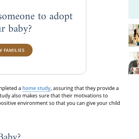
someone to adopt
r baby?
W FAMILIES
mpleted a
home study
, assuring that they provide a
udy also makes sure that their motivations to
ositive environment so that you can give your child
Baby?