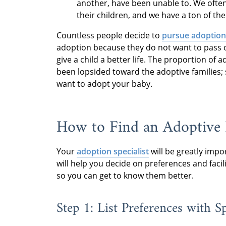
another, have been unable to. We often
their children, and we have a ton of the
Countless people decide to
pursue adoption 
adoption because they do not want to pass o
give a child a better life. The proportion of
been lopsided toward the adoptive families; 
want to adopt your baby.
How to Find an Adoptive 
Your
adoption specialist
will be greatly impo
will help you decide on preferences and faci
so you can get to know them better.
Step 1: List Preferences with Sp