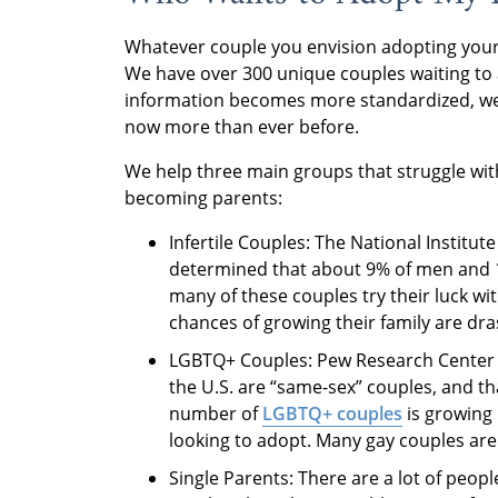
Whatever couple you envision adopting your 
We have over 300 unique couples waiting to 
information becomes more standardized, we a
now more than ever before.
We help three main groups that struggle wit
becoming parents:
Infertile Couples: The National Instit
determined that about 9% of men and 11
many of these couples try their luck with 
chances of growing their family are dra
LGBTQ+ Couples: Pew Research Center d
the U.S. are “same-sex” couples, and th
number of
LGBTQ+ couples
is growing
looking to adopt. Many gay couples are 
Single Parents: There are a lot of peopl