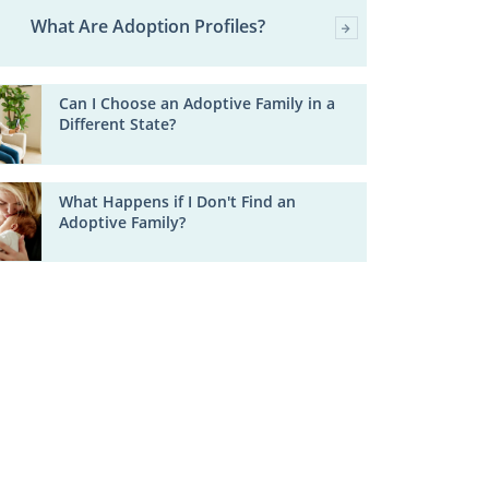
What Are Adoption Profiles?
Can I Choose an Adoptive Family in a
Different State?
What Happens if I Don't Find an
Adoptive Family?