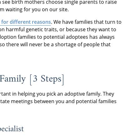
 see birth mothers choose single parents to raise
m waiting for you on our site.
for different reasons
. We have families that turn to
n harmful genetic traits, or because they want to
 adoption families to potential adoptees has always
so there will never be a shortage of people that
Family [3 Steps]
rtant in helping you pick an adoptive family. They
litate meetings between you and potential families
ecialist