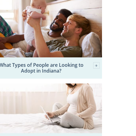
What Types of People are Looking to
Adopt in Indiana?