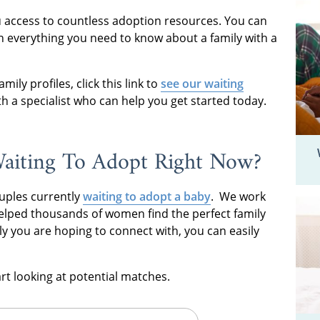
ou access to countless adoption resources. You can
rn everything you need to know about a family with a
mily profiles, click this link to
see our waiting
h a specialist who can help you get started today.
aiting To Adopt Right Now?
uples currently
waiting to adopt a baby
. We work
 helped thousands of women find the perfect family
ly you are hoping to connect with, you can easily
tart looking at potential matches.