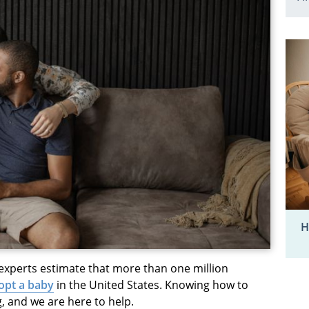
H
 experts estimate that more than one million
opt a baby
in the United States. Knowing how to
, and we are here to help.