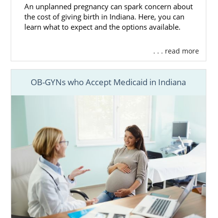
An unplanned pregnancy can spark concern about
the cost of giving birth in Indiana. Here, you can
learn what to expect and the options available.
. . . read more
OB-GYNs who Accept Medicaid in Indiana