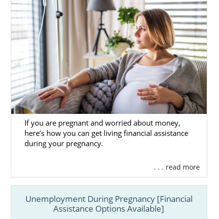
If you are pregnant and worried about money,
here’s how you can get living financial assistance
during your pregnancy.
. . . read more
Unemployment During Pregnancy [Financial
Assistance Options Available]