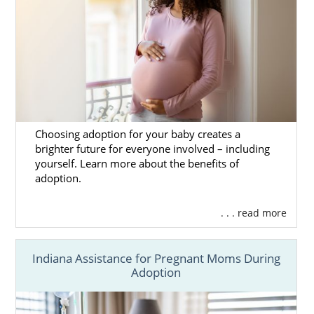
Choosing adoption for your baby creates a
brighter future for everyone involved – including
yourself. Learn more about the benefits of
adoption.
. . . read more
Indiana Assistance for Pregnant Moms During
Adoption