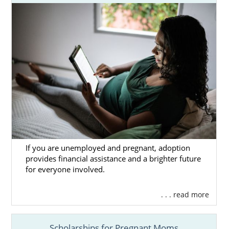
If you are unemployed and pregnant, adoption
provides financial assistance and a brighter future
for everyone involved.
. . . read more
Scholarships for Pregnant Moms