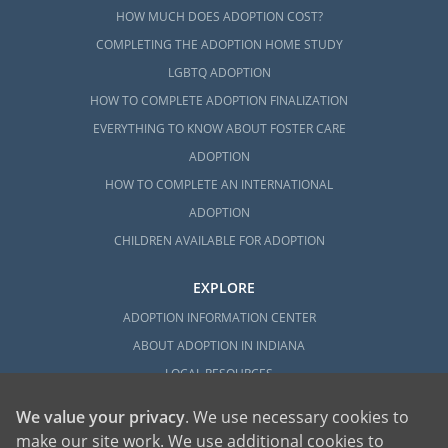
HOW MUCH DOES ADOPTION COST?
COMPLETING THE ADOPTION HOME STUDY
LGBTQ ADOPTION
HOW TO COMPLETE ADOPTION FINALIZATION
EVERYTHING TO KNOW ABOUT FOSTER CARE
ADOPTION
HOW TO COMPLETE AN INTERNATIONAL
ADOPTION
CHILDREN AVAILABLE FOR ADOPTION
EXPLORE
ADOPTION INFORMATION CENTER
ABOUT ADOPTION IN INDIANA
LOCAL RESOURCES
We value your privacy
. We use necessary cookies to
make our site work. We use additional cookies to