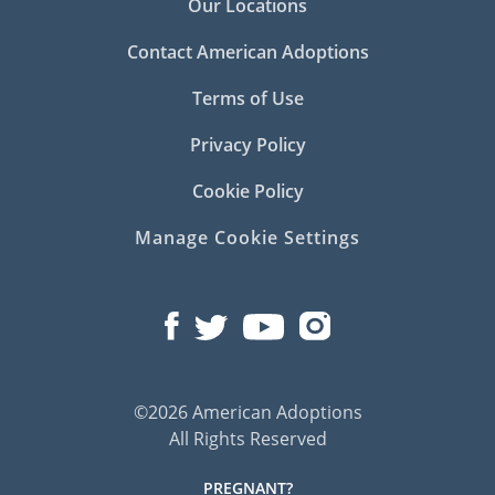
Our Locations
Contact American Adoptions
Terms of Use
Privacy Policy
Cookie Policy
Manage Cookie Settings
©2026 American Adoptions
All Rights Reserved
PREGNANT?