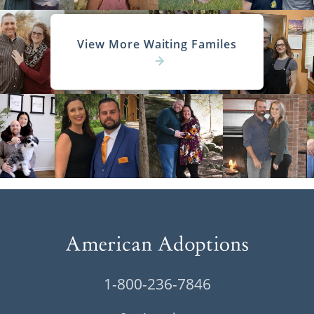
View More Waiting Familes
1-800-236-7846