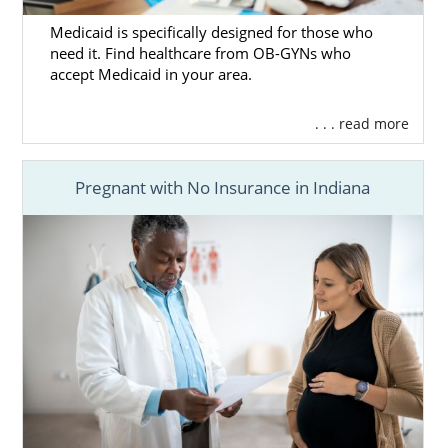
Medicaid is specifically designed for those who
need it. Find healthcare from OB-GYNs who
accept Medicaid in your area.
. . . read more
Pregnant with No Insurance in Indiana