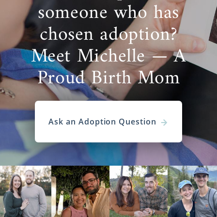
someone who has
chosen adoption?
Meet Michelle — A
Proud Birth Mom
Ask an Adoption Question