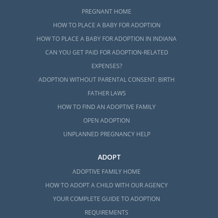
PREGNANT HOME
HOW TO PLACE A BABY FOR ADOPTION
HOW TO PLACE A BABY FOR ADOPTION IN INDIANA
CAN YOU GET PAID FOR ADOPTION-RELATED
EXPENSES?
ADOPTION WITHOUT PARENTAL CONSENT: BIRTH
FATHER LAWS
HOW TO FIND AN ADOPTIVE FAMILY
OPEN ADOPTION
UNPLANNED PREGNANCY HELP
ADOPT
ADOPTIVE FAMILY HOME
HOW TO ADOPT A CHILD WITH OUR AGENCY
YOUR COMPLETE GUIDE TO ADOPTION
REQUIREMENTS