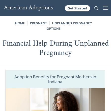
Get Started
Skip to content
HOME
PREGNANT
UNPLANNED PREGNANCY
OPTIONS
Financial Help During Unplanned
Pregnancy
Adoption Benefits for Pregnant Mothers in
Indiana