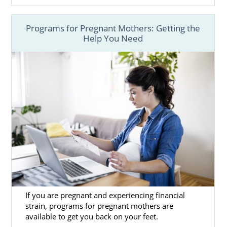
Programs for Pregnant Mothers: Getting the
Help You Need
If you are pregnant and experiencing financial
strain, programs for pregnant mothers are
available to get you back on your feet.