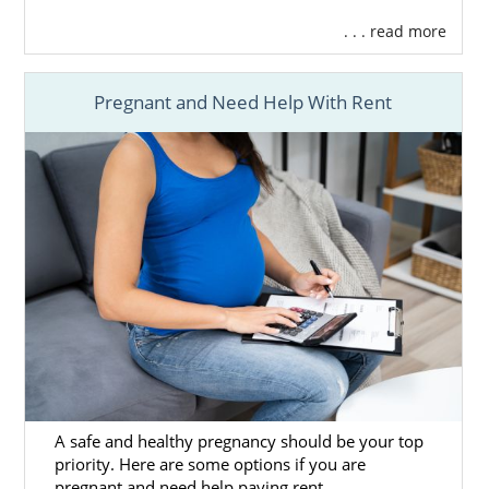
. . . read more
Pregnant and Need Help With Rent
A safe and healthy pregnancy should be your top
priority. Here are some options if you are
pregnant and need help paying rent.