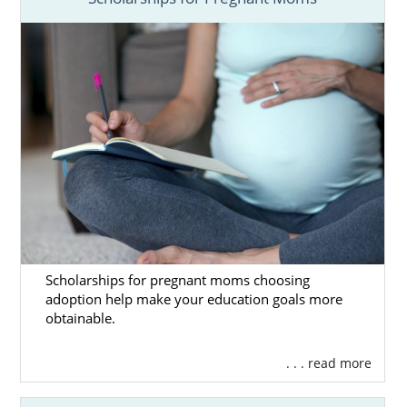
Scholarships for pregnant moms choosing
adoption help make your education goals more
obtainable.
. . . read more