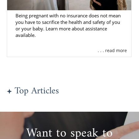
Being pregnant with no insurance does not mean
you have to sacrifice the health and safety of you
or your baby. Learn more about assistance
available.
. . . read more
Top Articles
Want to speak to