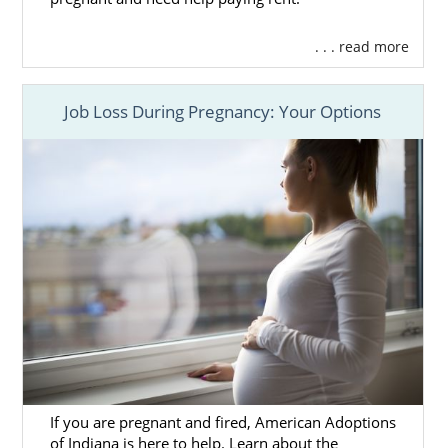
. . . read more
Job Loss During Pregnancy: Your Options
If you are pregnant and fired, American Adoptions
of Indiana is here to help. Learn about the