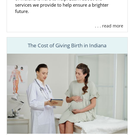
services we provide to help ensure a brighter
future.
. . . read more
The Cost of Giving Birth in Indiana