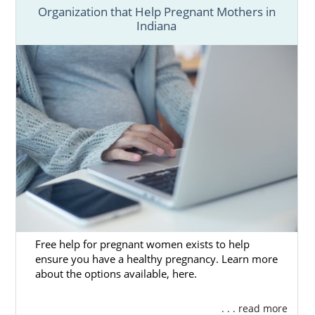
Organization that Help Pregnant Mothers in
Indiana
Free help for pregnant women exists to help
ensure you have a healthy pregnancy. Learn more
about the options available, here.
. . . read more