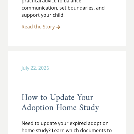
practical advice to balance
communication, set boundaries, and
support your child.
Read the Story
July 22, 2026
How to Update Your
Adoption Home Study
Need to update your expired adoption
home study? Learn which documents to