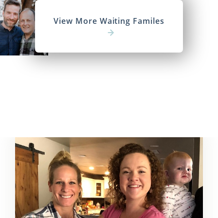
View More Waiting Familes