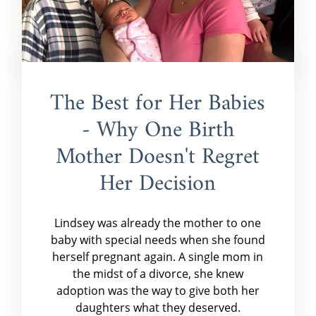
The Best for Her Babies
- Why One Birth
Mother Doesn't Regret
Her Decision
Lindsey was already the mother to one
baby with special needs when she found
herself pregnant again. A single mom in
the midst of a divorce, she knew
adoption was the way to give both her
daughters what they deserved.