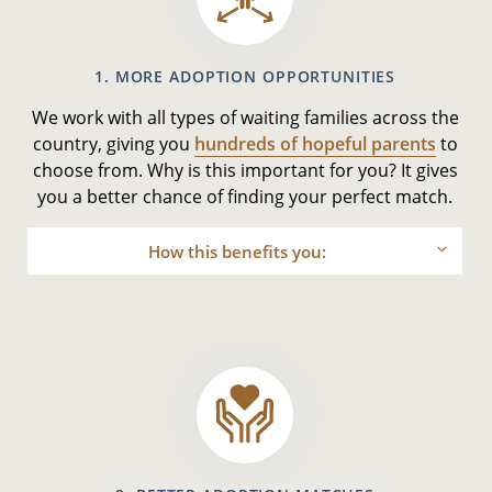
1. MORE ADOPTION OPPORTUNITIES
We work with all types of waiting families across the
country, giving you
hundreds of hopeful parents
to
choose from. Why is this important for you? It gives
you a better chance of finding your perfect match.
How this benefits you: