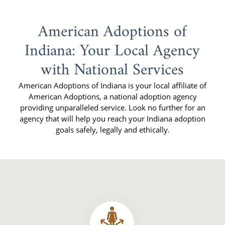
American Adoptions of
Indiana: Your Local Agency
with National Services
American Adoptions of Indiana is your local affiliate of
American Adoptions, a national adoption agency
providing unparalleled service. Look no further for an
agency that will help you reach your Indiana adoption
goals safely, legally and ethically.