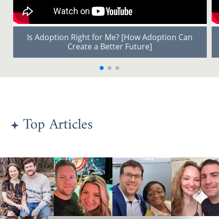
Is Adoption Right for Me? [How Adoption Can
Create a Better Future]
Top Articles