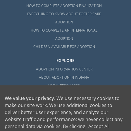
HOW TO COMPLETE ADOPTION FINALIZATION
EVERYTHING TO KNOW ABOUT FOSTER CARE
ADOPTION
HOW TO COMPLETE AN INTERNATIONAL
ADOPTION
CHILDREN AVAILABLE FOR ADOPTION
EXPLORE
ADOPTION INFORMATION CENTER
ABOUT ADOPTION IN INDIANA
LOCAL RESOURCES
We value your privacy
. We use necessary cookies to
make our site work. We use additional cookies to
deliver better user experience, and analyze our
website traffic and performance; we never collect any
personal data via cookies. By clicking "Accept All
American Adoptions, a private adoption agency founded on the belief that lives