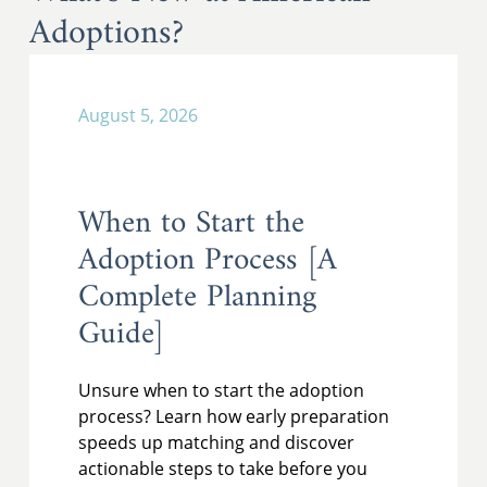
Adoptions?
August 5, 2026
When to Start the
Adoption Process [A
Complete Planning
Guide]
Unsure when to start the adoption
process? Learn how early preparation
speeds up matching and discover
actionable steps to take before you