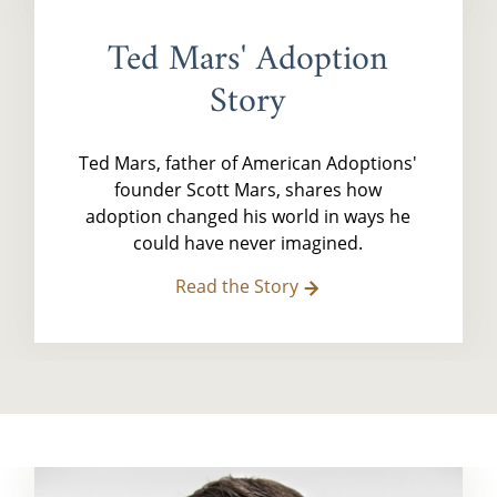
Ted Mars' Adoption
Story
Ted Mars, father of American Adoptions'
founder Scott Mars, shares how
adoption changed his world in ways he
could have never imagined.
Read the Story