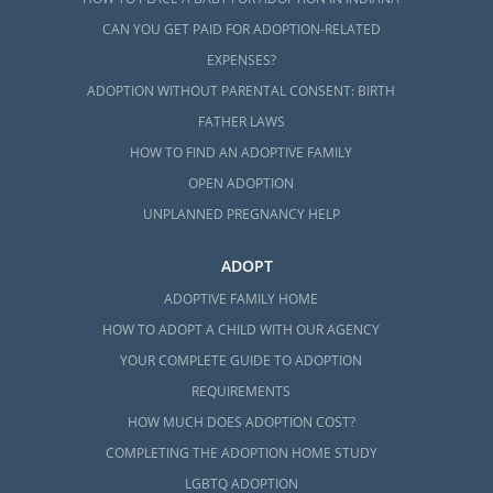
CAN YOU GET PAID FOR ADOPTION-RELATED
EXPENSES?
ADOPTION WITHOUT PARENTAL CONSENT: BIRTH
FATHER LAWS
HOW TO FIND AN ADOPTIVE FAMILY
OPEN ADOPTION
UNPLANNED PREGNANCY HELP
ADOPT
ADOPTIVE FAMILY HOME
HOW TO ADOPT A CHILD WITH OUR AGENCY
YOUR COMPLETE GUIDE TO ADOPTION
REQUIREMENTS
HOW MUCH DOES ADOPTION COST?
COMPLETING THE ADOPTION HOME STUDY
LGBTQ ADOPTION