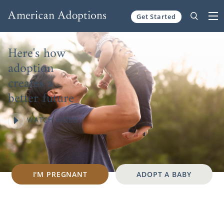
Skip to content
Get Started
Here's how
adoption
creates a
better future
WATCH VIDEO
I'M PREGNANT
ADOPT A BABY