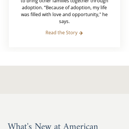
to bring other families together through
adoption. “Because of adoption, my life
was filled with love and opportunity," he
says.
Read the Story
What's New at American