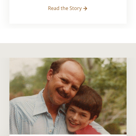
Read the Story