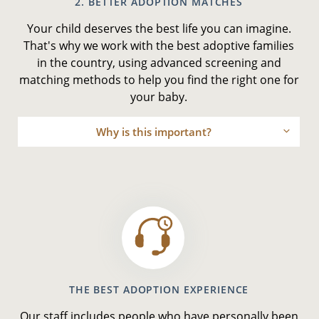
2. BETTER ADOPTION MATCHES
Your child deserves the best life you can imagine.
That's why we work with the best adoptive families
in the country, using advanced screening and
matching methods to help you find the right one for
your baby.
Why is this important?
THE BEST ADOPTION EXPERIENCE
Our staff includes people who have personally been