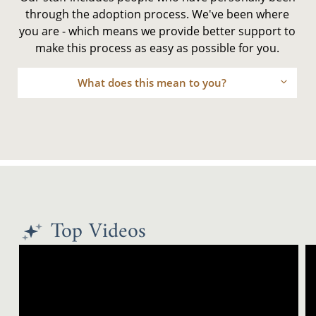
through the adoption process. We've been where
you are - which means we provide better support to
make this process as easy as possible for you.
What does this mean to you?
Top Videos