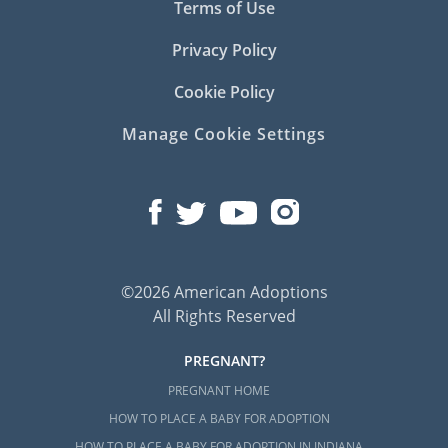
Terms of Use
Privacy Policy
Cookie Policy
Manage Cookie Settings
©2026 American Adoptions
All Rights Reserved
PREGNANT?
PREGNANT HOME
HOW TO PLACE A BABY FOR ADOPTION
HOW TO PLACE A BABY FOR ADOPTION IN INDIANA