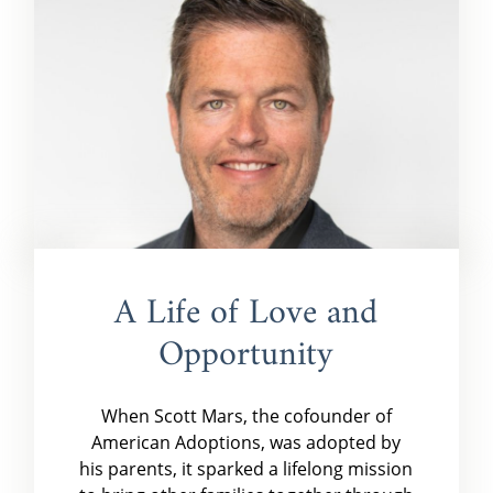
A Life of Love and
Opportunity
When Scott Mars, the cofounder of
American Adoptions, was adopted by
his parents, it sparked a lifelong mission