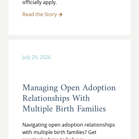
officially apply.
Read the Story
July 29, 2026
Managing Open Adoption
Relationships With
Multiple Birth Families
Navigating open adoption relationships
with multiple birth families? Get