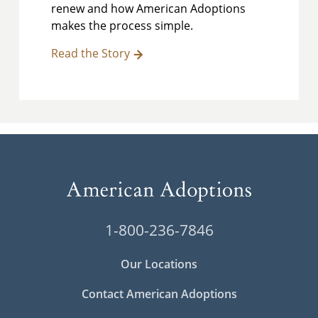
renew and how American Adoptions
makes the process simple.
Read the Story
1-800-236-7846
Our Locations
Contact American Adoptions