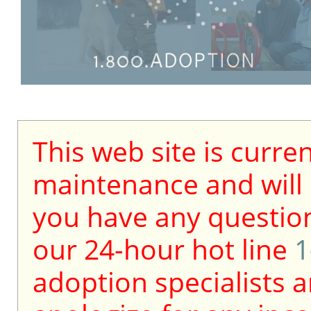
This web site is curre
maintenance and will b
you have any question
our 24-hour hot line
1
adoption specialists a