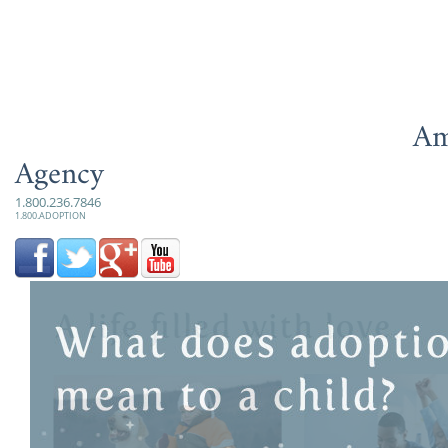
Am
Agency
1.800.236.7846
1.800.ADOPTION