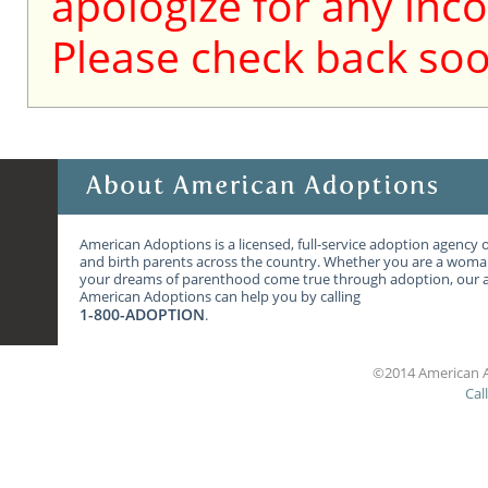
apologize for any inc
Please check back soo
American Adoptions is a licensed, full-service adoption agency 
and birth parents across the country. Whether you are a wom
your dreams of parenthood come true through adoption, our ag
American Adoptions can help you by calling
1-800-ADOPTION
.
©2014 American A
Cal