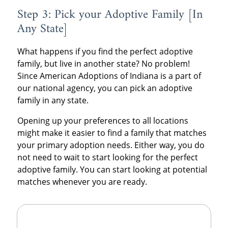
Step 3: Pick your Adoptive Family [In
Any State]
What happens if you find the perfect adoptive
family, but live in another state? No problem!
Since American Adoptions of Indiana is a part of
our national agency, you can pick an adoptive
family in any state.
Opening up your preferences to all locations
might make it easier to find a family that matches
your primary adoption needs. Either way, you do
not need to wait to start looking for the perfect
adoptive family. You can start looking at potential
matches whenever you are ready.