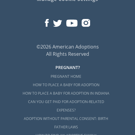
©2026 American Adoptions
All Rights Reserved
PREGNANT?
PREGNANT HOME
HOW TO PLACE A BABY FOR ADOPTION
HOW TO PLACE A BABY FOR ADOPTION IN INDIANA
CAN YOU GET PAID FOR ADOPTION-RELATED
EXPENSES?
ADOPTION WITHOUT PARENTAL CONSENT: BIRTH
FATHER LAWS