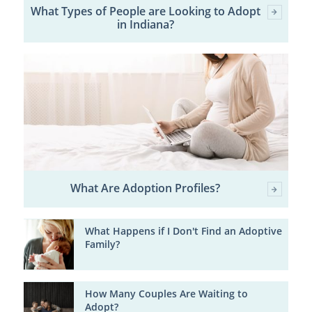
What Types of People are Looking to Adopt
in Indiana?
What Are Adoption Profiles?
What Happens if I Don't Find an Adoptive
Family?
How Many Couples Are Waiting to
Adopt?