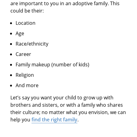
are important to you in an adoptive family. This
could be their:
Location
Age
Race/ethnicity
Career
Family makeup (number of kids)
Religion
And more
Let’s say you want your child to grow up with
brothers and sisters, or with a family who shares
their culture; no matter what you envision, we can
help you
find the right family
.