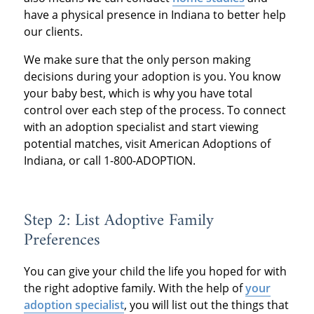
have a physical presence in Indiana to better help
our clients.
We make sure that the only person making
decisions during your adoption is you. You know
your baby best, which is why you have total
control over each step of the process. To connect
with an adoption specialist and start viewing
potential matches, visit American Adoptions of
Indiana, or call 1-800-ADOPTION.
Step 2: List Adoptive Family
Preferences
You can give your child the life you hoped for with
the right adoptive family. With the help of
your
adoption specialist
, you will list out the things that