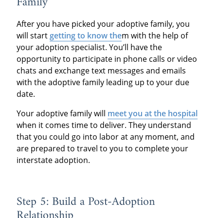
Family
After you have picked your adoptive family, you
will start
getting to know the
m with the help of
your adoption specialist. You’ll have the
opportunity to participate in phone calls or video
chats and exchange text messages and emails
with the adoptive family leading up to your due
date.
Your adoptive family will
meet you at the hospital
when it comes time to deliver. They understand
that you could go into labor at any moment, and
are prepared to travel to you to complete your
interstate adoption.
Step 5: Build a Post-Adoption
Relationship