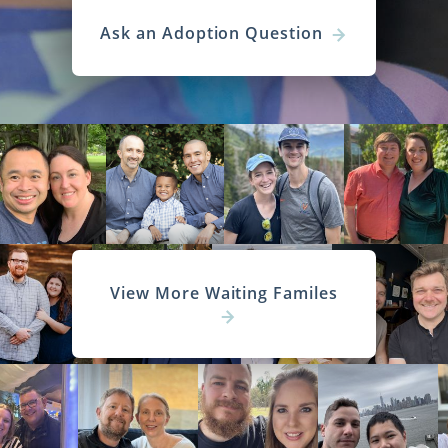
Ask an Adoption Question
View More Waiting Familes