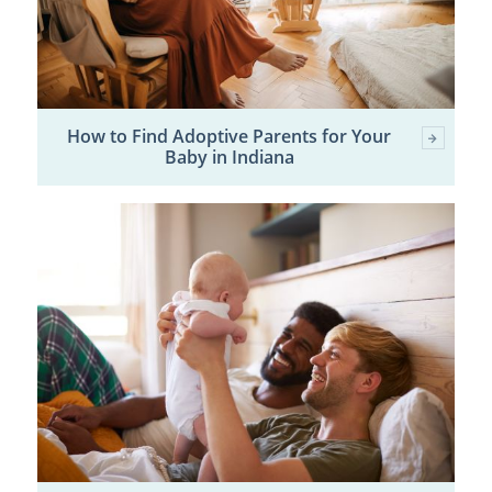
How to Find Adoptive Parents for Your
Baby in Indiana