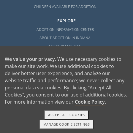
CHILDREN AVAILABLE FOR ADOPTION
EXPLORE
ADOPTION INFORMATION CENTER
ABOUT ADOPTION IN INDIANA
LOCAL RESOURCES
We value your privacy
. We use necessary cookies to
make our site work. We use additional cookies to
deliver better user experience, and analyze our
website traffic and performance; we never collect any
personal data via cookies. By clicking "Accept All
American Adoptions, a private adoption agency founded on the belief that lives
Cookies", you consent to our use of additional cookies.
of children can be bettered through adoption, provides safe adoption services to
children, birth parents and adoptive families by educating, supporting and
coordinating necessary services for adoptions throughout the United States. For
For more information view our
Cookie Policy
.
more information on American Adoptions, please call 1-800-ADOPTION (236-
7846)
ACCEPT ALL COOKIES
MANAGE COOKIE SETTINGS
1-800-ADOPTION
GET STARTED