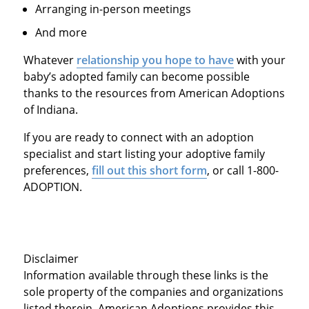
Arranging in-person meetings
And more
Whatever
relationship you hope to have
with your
baby’s adopted family can become possible
thanks to the resources from American Adoptions
of Indiana.
If you are ready to connect with an adoption
specialist and start listing your adoptive family
preferences,
fill out this short form
, or call 1-800-
ADOPTION.
Disclaimer
Information available through these links is the
sole property of the companies and organizations
listed therein. American Adoptions provides this