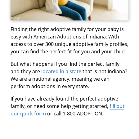
Finding the right adoptive family for your baby is
easy with American Adoptions of Indiana. With
access to over 300 unique adoptive family profiles,
you can find the perfect fit for you and your child.
But what happens if you find the perfect family,
and they are
located in a state
that is not Indiana?
We are a national agency, meaning we can
perform adoptions in every state.
If you have already found the perfect adoptive
family, or need some help getting started,
fill out
our quick form
or call 1-800-ADOPTION.