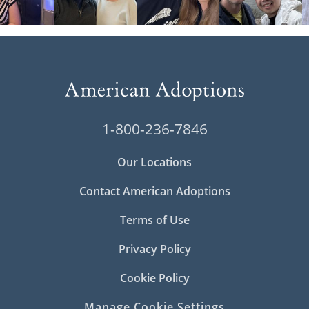
1-800-236-7846
Our Locations
Contact American Adoptions
Terms of Use
Privacy Policy
Cookie Policy
Manage Cookie Settings