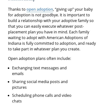
Thanks to
open adoption
, “giving up” your baby
for adoption is not goodbye. It is important to
build a relationship with your adoptive family so
that you can easily execute whatever post-
placement plan you have in mind. Each family
waiting to adopt with American Adoptions of
Indiana is fully committed to adoption, and ready
to take part in whatever plan you create.
Open adoption plans often include:
Exchanging text messages and
emails
Sharing social media posts and
pictures
Scheduling phone calls and video
chats