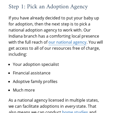
Step 1: Pick an Adoption Agency
If you have already decided to put your baby up
for adoption, then the next step is to pick a
national adoption agency to work with. Our
Indiana branch has a comforting local presence
with the full reach of
our national agency
. You will
get access to all of our resources free of charge,
including:
Your adoption specialist
Financial assistance
Adoptive family profiles
Much more
As a national agency licensed in multiple states,
we can facilitate adoptions in
every
state. That
also means we can conduct
home studies
and