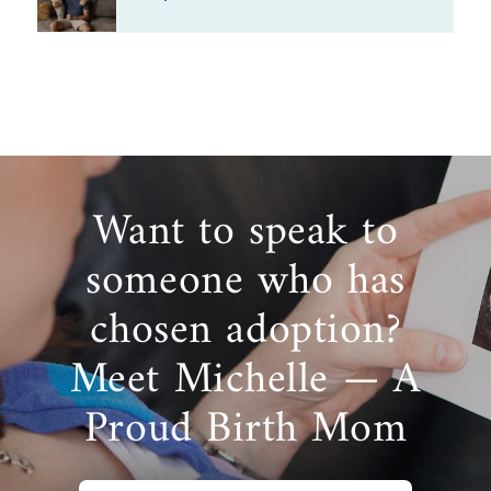
Want to speak to
someone who has
chosen adoption?
Meet Michelle — A
Proud Birth Mom