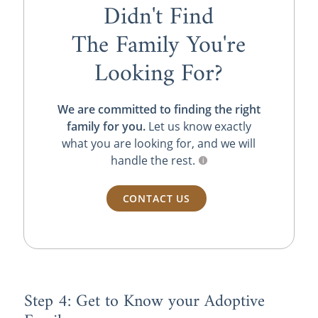
Didn't Find
The Family You're
Looking For?
We are committed to finding the right
family for you.
Let us know exactly
what you are looking for, and we will
handle the rest.
CONTACT US
Step 4: Get to Know your Adoptive