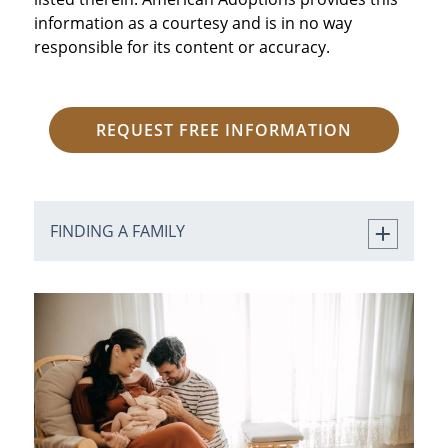
information as a courtesy and is in no way
responsible for its content or accuracy.
REQUEST FREE INFORMATION
FINDING A FAMILY