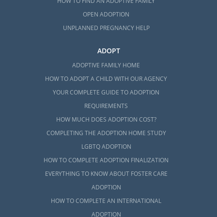
HOW TO FIND AN ADOPTIVE FAMILY
OPEN ADOPTION
UNPLANNED PREGNANCY HELP
ADOPT
ADOPTIVE FAMILY HOME
HOW TO ADOPT A CHILD WITH OUR AGENCY
YOUR COMPLETE GUIDE TO ADOPTION
REQUIREMENTS
HOW MUCH DOES ADOPTION COST?
COMPLETING THE ADOPTION HOME STUDY
LGBTQ ADOPTION
HOW TO COMPLETE ADOPTION FINALIZATION
EVERYTHING TO KNOW ABOUT FOSTER CARE
ADOPTION
HOW TO COMPLETE AN INTERNATIONAL
ADOPTION