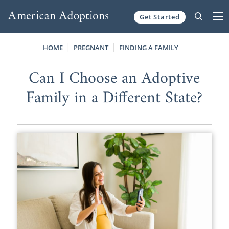
Get Started
Skip to content
HOME
PREGNANT
FINDING A FAMILY
Can I Choose an Adoptive
Family in a Different State?