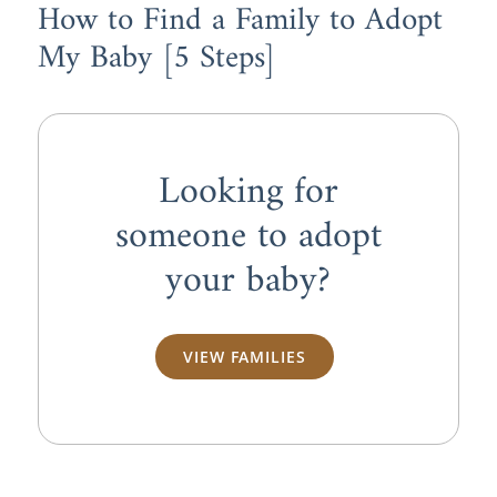
How to Find a Family to Adopt
My Baby [5 Steps]
Looking for
someone to adopt
your baby?
VIEW FAMILIES