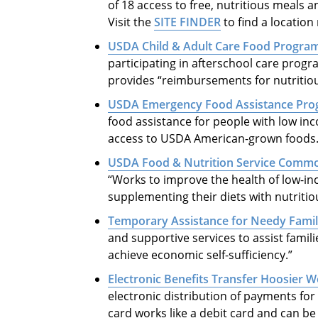
of 18 access to free, nutritious meals a
Visit the
SITE FINDER
to find a location
USDA Child & Adult Care Food Progra
participating in afterschool care progra
provides “reimbursements for nutritious
USDA Emergency Food Assistance Pr
food assistance for people with low in
access to USDA American-grown foods
USDA Food & Nutrition Service Comm
“Works to improve the health of low-in
supplementing their diets with nutriti
Temporary Assistance for Needy Famil
and supportive services to assist famil
achieve economic self-sufficiency.”
Electronic Benefits Transfer Hoosier 
electronic distribution of payments for 
card works like a debit card and can b