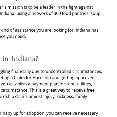
r's mission is to be a leader in the fight against
 Indiana, using a network of 300 food pantries, soup
kind of assistance you are looking for, Indiana has
nce you need.
 in Indiana?
ggling financially due to uncontrolled circumstances,
eting a Claim for Hardship and getting approved,
ou establish a payment plan for rent, utilities,
circumstance. This is a great way to receive free
rdship claims amidst injury, sickness, family
r baby up for adoption, you can receive necessary