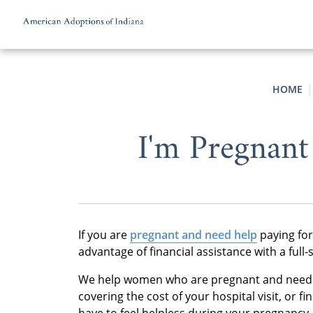
Skip to content
HOME
I'm Pregnant
If you are
pregnant and need help
paying for
advantage of financial assistance with a ful
We help women who are pregnant and need he
covering the cost of your hospital visit, or 