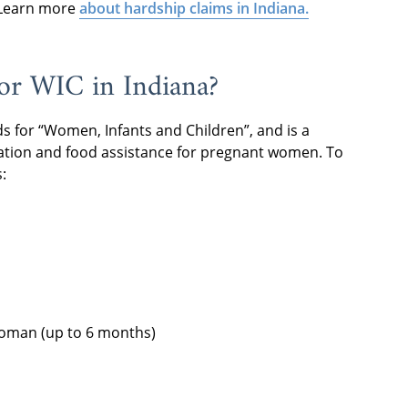
. Learn more
about hardship claims in Indiana.
for WIC in Indiana?
ds for “Women, Infants and Children”, and is a
ation and food assistance for pregnant women. To
:
oman (up to 6 months)