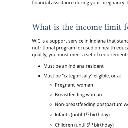
financial assistance during your pregnancy
What is the income limit 
WIC is a support service in Indiana that stan
nutritional program focused on health educ
qualify, you must meet a set of requirements
Must be an Indiana resident
Must be “categorically” eligible, or a:
Pregnant woman
Breastfeeding woman
Non-breastfeeding postpartum w
st
Infants (until 1
birthday)
th
Children (until 5
birthday)