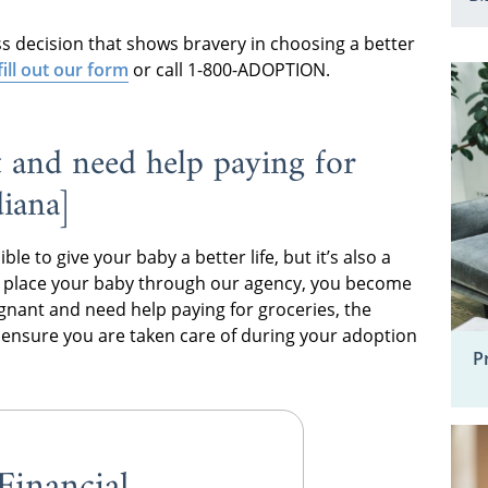
ess decision that shows bravery in choosing a better
fill out our form
or call 1-800-ADOPTION.
 and need help paying for
diana]
e to give your baby a better life, but it’s also a
u place your baby through our agency, you become
regnant and need help paying for groceries, the
o ensure you are taken care of during your adoption
P
Financial