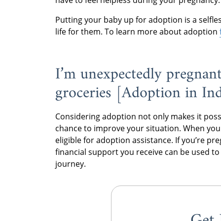
have to feel helpless during your pregnancy.
Putting your baby up for adoption is a selfl
life for them. To learn more about adoption
I’m unexpectedly pregnant
groceries [Adoption in In
Considering adoption not only makes it possibl
chance to improve your situation. When yo
eligible for adoption assistance. If you’re p
financial support you receive can be used t
journey.
Get 