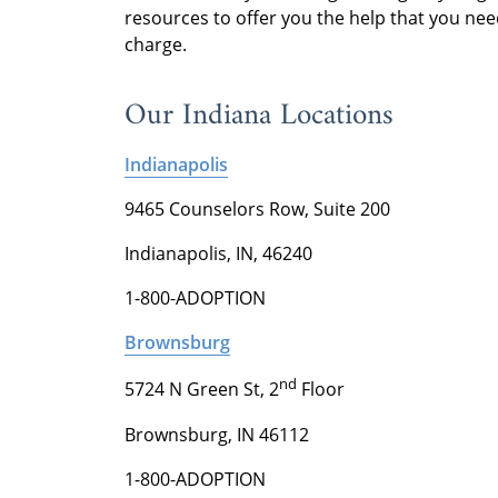
resources to offer you the help that you nee
charge.
Our Indiana Locations
Indianapolis
9465 Counselors Row, Suite 200
Indianapolis, IN, 46240
1-800-ADOPTION
Brownsburg
nd
5724 N Green St, 2
Floor
Brownsburg, IN 46112
1-800-ADOPTION