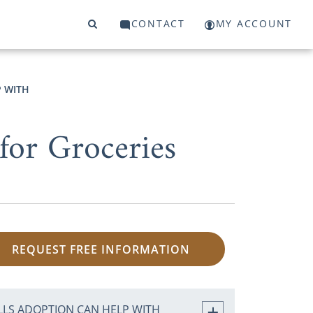
CONTACT
MY ACCOUNT
P WITH
for Groceries
REQUEST FREE INFORMATION
ILLS ADOPTION CAN HELP WITH