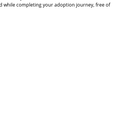
d while completing your adoption journey, free of