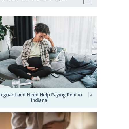
regnant and Need Help Paying Rent in
Indiana