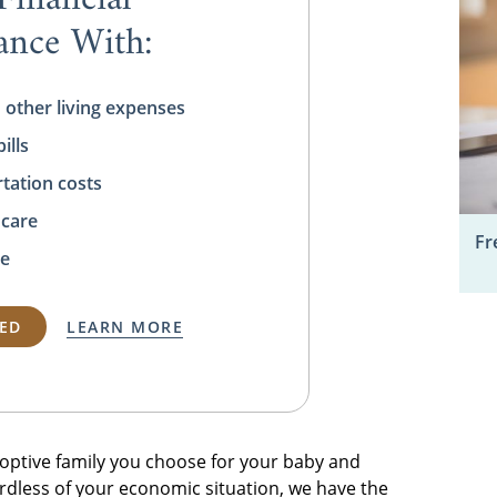
tance With:
 other living expenses
ills
tation costs
 care
Fr
e
TED
LEARN MORE
adoptive family you choose for your baby and
rdless of your economic situation, we have the