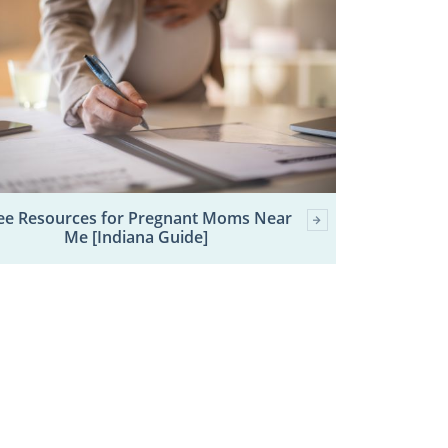
ee Resources for Pregnant Moms Near
Me [Indiana Guide]