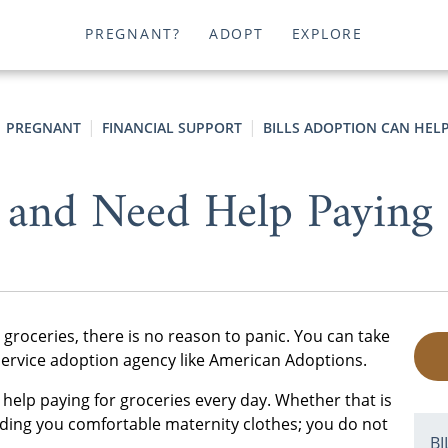
PREGNANT?
ADOPT
EXPLORE
PREGNANT
FINANCIAL SUPPORT
BILLS ADOPTION CAN HEL
 and Need Help Paying 
 groceries, there is no reason to panic. You can take
l-service adoption agency like American Adoptions.
lp paying for groceries every day. Whether that is
finding you comfortable maternity clothes; you do not
B