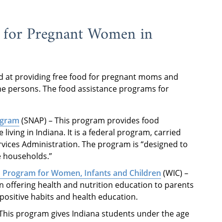
 for Pregnant Women in
ed at providing free food for pregnant moms and
e persons. The food assistance programs for
ogram
(SNAP) – This program provides food
iving in Indiana. It is a federal program, carried
rvices Administration. The program is “designed to
me households.”
n Program for Women, Infants and Children
(WIC) –
n offering health and nutrition education to parents
 positive habits and health education.
 This program gives Indiana students under the age