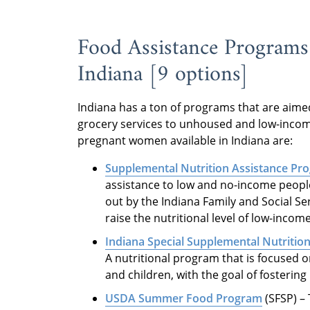
Food Assistance Programs
Indiana [9 options]
Indiana has a ton of programs that are aim
grocery services to unhoused and low-incom
pregnant women available in Indiana are:
Supplemental Nutrition Assistance Pr
assistance to low and no-income people l
out by the Indiana Family and Social Se
raise the nutritional level of low-inco
Indiana Special Supplemental Nutritio
A nutritional program that is focused o
and children, with the goal of fostering
USDA Summer Food Program
(SFSP) –