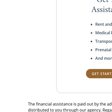
Assis
Rent and
Medical b
Transpor
Prenatal
And mor
GET STAR
The financial assistance is paid out by the 
distributed to you through our agency. Rega