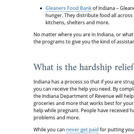
Gleaners Food Bank
of Indiana – Gleane
hunger. They distribute food all across
kitchens, shelters and more.
No matter where you are in Indiana, or what 
the programs to give you the kind of assista
What is the hardship relief
Indiana has a process so that if you are stru
you can receive the help you need. By compl
the Indiana Department of Revenue will help y
groceries and more that works best for your 
help while pregnant. People have received ha
problems and more.
While you can
never get paid
for putting you