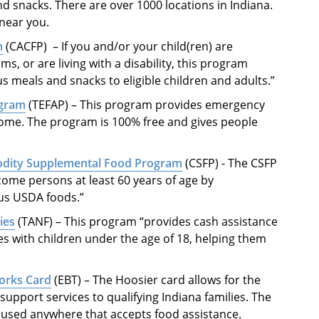
nd snacks. There are over 1000 locations in Indiana.
 near you.
m
(CACFP) ­­ – If you and/or your child(ren) are
ms, or are living with a disability, this program
 meals and snacks to eligible children and adults.”
ogram
(TEFAP) – This program provides emergency
come. The program is 100% free and gives people
.
odity Supplemental Food Program
(CSFP) - The CSFP
come persons at least 60 years of age by
ous USDA foods.”
ies
(TANF) – This program “provides cash assistance
ies with children under the age of 18, helping them
Works Card
(EBT) – The Hoosier card allows for the
support services to qualifying Indiana families. The
e used anywhere that accepts food assistance.