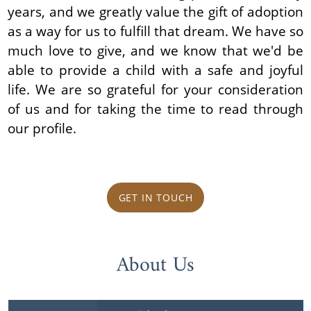
years, and we greatly value the gift of adoption
as a way for us to fulfill that dream. We have so
much love to give, and we know that we'd be
able to provide a child with a safe and joyful
life. We are so grateful for your consideration
of us and for taking the time to read through
our profile.
GET IN TOUCH
About Us