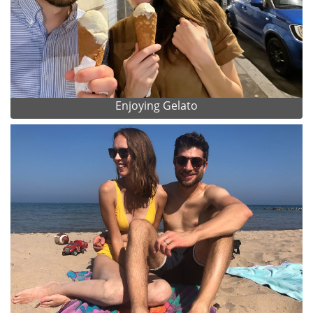
Enjoying Gelato