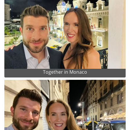
Together in Monaco