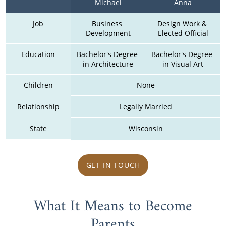
Michael
Anna
Job
Business 
Design Work & 
Development
Elected Official
Education
Bachelor's Degree 
Bachelor's Degree 
in Architecture
in Visual Art
Children
None
Relationship
Legally Married
State
Wisconsin
GET IN TOUCH
What It Means to Become
Parents