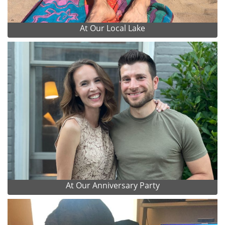
At Our Local Lake
At Our Anniversary Party