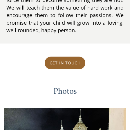
We will teach them the value of hard work and
encourage them to follow their passions. We
promise that your child will grow into a loving,
well rounded, happy person.
GET IN TOUCH
Photos