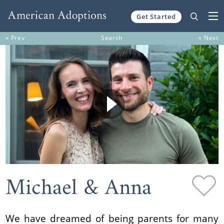
Get Started
Skip to content
« Prev
Search
» Next
Michael & Anna
We have dreamed of being parents for many