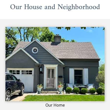
Our House and Neighborhood
Our Home