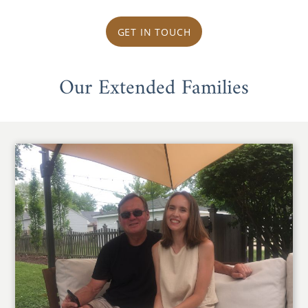
GET IN TOUCH
Our Extended Families