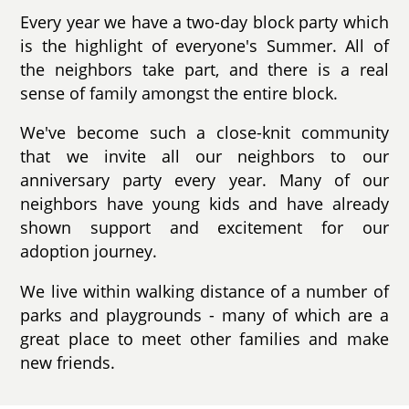
Every year we have a two-day block party which
is the highlight of everyone's Summer. All of
the neighbors take part, and there is a real
sense of family amongst the entire block.
We've become such a close-knit community
that we invite all our neighbors to our
anniversary party every year. Many of our
neighbors have young kids and have already
shown support and excitement for our
adoption journey.
We live within walking distance of a number of
parks and playgrounds - many of which are a
great place to meet other families and make
new friends.