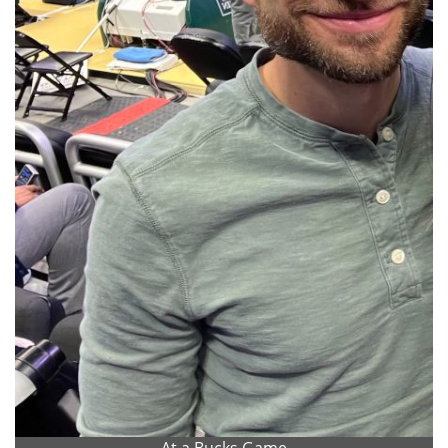
At a Bucks Game