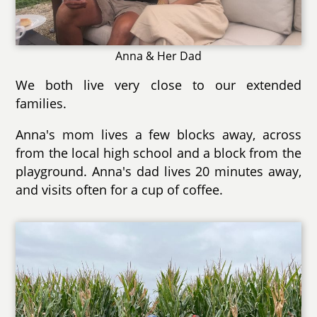
Anna & Her Dad
We both live very close to our extended
families.
Anna's mom lives a few blocks away, across
from the local high school and a block from the
playground. Anna's dad lives 20 minutes away,
and visits often for a cup of coffee.