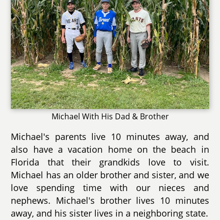
Michael With His Dad & Brother
Michael's parents live 10 minutes away, and
also have a vacation home on the beach in
Florida that their grandkids love to visit.
Michael has an older brother and sister, and we
love spending time with our nieces and
nephews. Michael's brother lives 10 minutes
away, and his sister lives in a neighboring state.