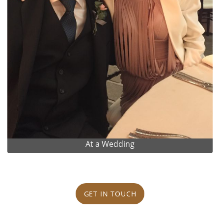
At a Wedding
GET IN TOUCH