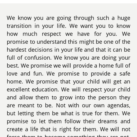
We know you are going through such a huge
transition in your life. We want you to know
how much respect we have for you. We
promise to understand this might be one of the
hardest decisions in your life and that it can be
full of confusion. We know you are doing your
best. We promise we will provide a home full of
love and fun. We promise to provide a safe
home. We promise that your child will get an
excellent education. We will respect your child
and allow them to grow into the person they
are meant to be. Not with our own agendas,
but letting them be what is true for them. We
promise to let them follow their dreams and
create a life that is right for them. We will not
force them to become something they are not.