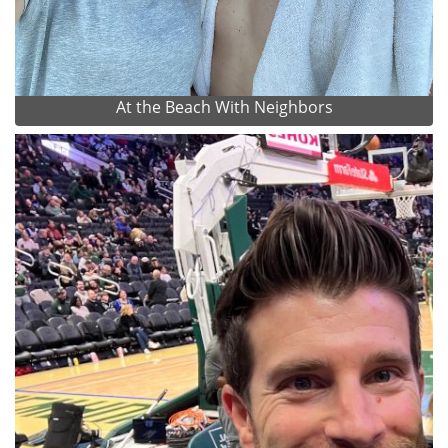
At the Beach With Neighbors