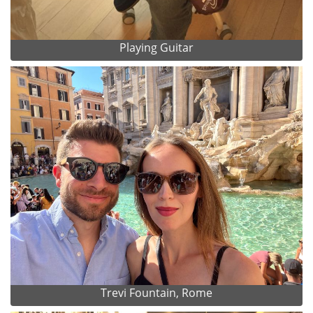
Playing Guitar
Trevi Fountain, Rome