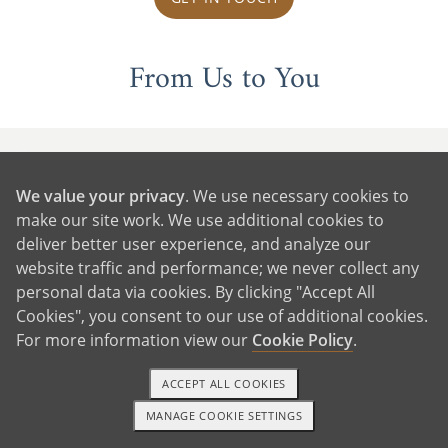
From Us to You
We value your privacy
. We use necessary cookies to
make our site work. We use additional cookies to
deliver better user experience, and analyze our
website traffic and performance; we never collect any
personal data via cookies. By clicking "Accept All
Cookies", you consent to our use of additional cookies.
For more information view our
Cookie Policy
.
ACCEPT ALL COOKIES
MANAGE COOKIE SETTINGS
1-800-ADOPTION
GET STARTED