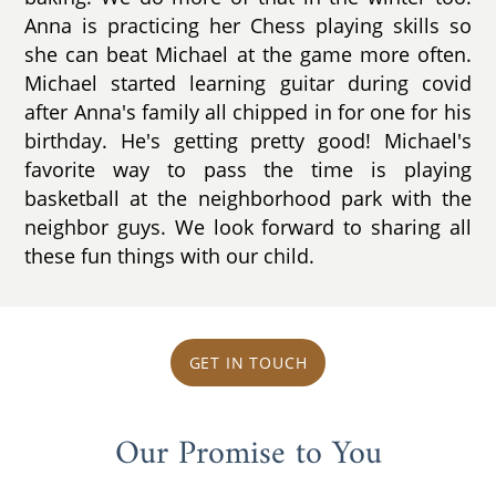
Anna is practicing her Chess playing skills so
she can beat Michael at the game more often.
Michael started learning guitar during covid
after Anna's family all chipped in for one for his
birthday. He's getting pretty good! Michael's
favorite way to pass the time is playing
basketball at the neighborhood park with the
neighbor guys. We look forward to sharing all
these fun things with our child.
GET IN TOUCH
Our Promise to You