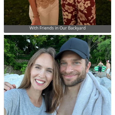
With Friends in Our Backyard