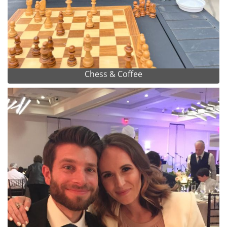
Chess & Coffee