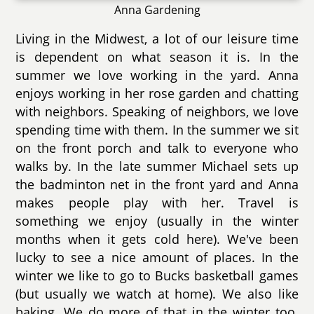
Anna Gardening
Living in the Midwest, a lot of our leisure time
is dependent on what season it is. In the
summer we love working in the yard. Anna
enjoys working in her rose garden and chatting
with neighbors. Speaking of neighbors, we love
spending time with them. In the summer we sit
on the front porch and talk to everyone who
walks by. In the late summer Michael sets up
the badminton net in the front yard and Anna
makes people play with her. Travel is
something we enjoy (usually in the winter
months when it gets cold here). We've been
lucky to see a nice amount of places. In the
winter we like to go to Bucks basketball games
(but usually we watch at home). We also like
baking. We do more of that in the winter too.