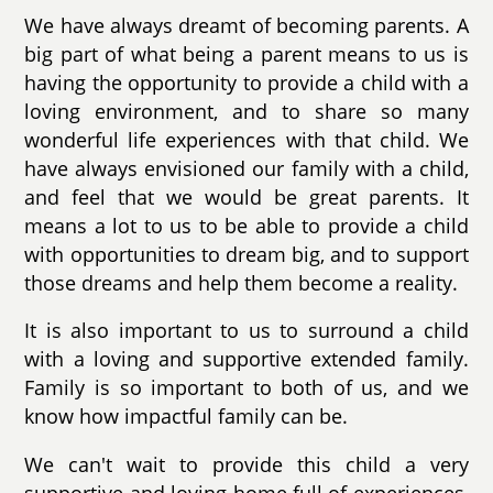
We have always dreamt of becoming parents. A
big part of what being a parent means to us is
having the opportunity to provide a child with a
loving environment, and to share so many
wonderful life experiences with that child. We
have always envisioned our family with a child,
and feel that we would be great parents. It
means a lot to us to be able to provide a child
with opportunities to dream big, and to support
those dreams and help them become a reality.
It is also important to us to surround a child
with a loving and supportive extended family.
Family is so important to both of us, and we
know how impactful family can be.
We can't wait to provide this child a very