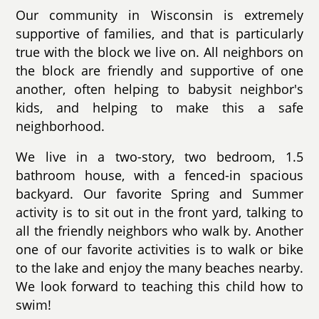
Our community in Wisconsin is extremely
supportive of families, and that is particularly
true with the block we live on. All neighbors on
the block are friendly and supportive of one
another, often helping to babysit neighbor's
kids, and helping to make this a safe
neighborhood.
We live in a two-story, two bedroom, 1.5
bathroom house, with a fenced-in spacious
backyard. Our favorite Spring and Summer
activity is to sit out in the front yard, talking to
all the friendly neighbors who walk by. Another
one of our favorite activities is to walk or bike
to the lake and enjoy the many beaches nearby.
We look forward to teaching this child how to
swim!