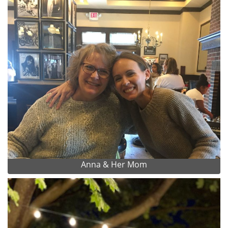
Anna & Her Mom