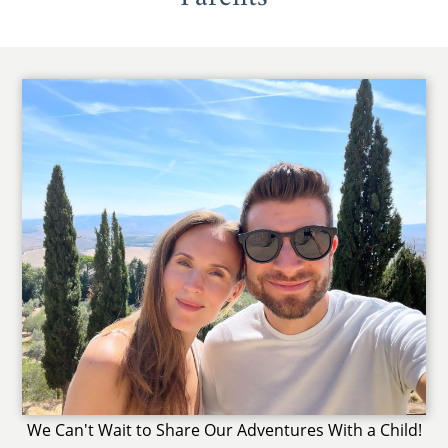
We Can't Wait to Share Our Adventures With a Child!