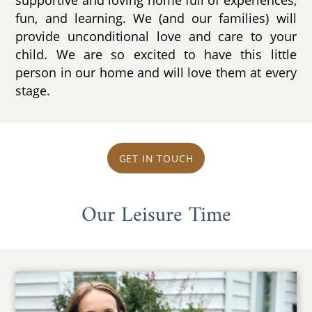
supportive and loving home full of experiences,
fun, and learning. We (and our families) will
provide unconditional love and care to your
child. We are so excited to have this little
person in our home and will love them at every
stage.
GET IN TOUCH
Our Leisure Time