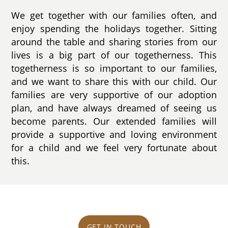
We get together with our families often, and
enjoy spending the holidays together. Sitting
around the table and sharing stories from our
lives is a big part of our togetherness. This
togetherness is so important to our families,
and we want to share this with our child. Our
families are very supportive of our adoption
plan, and have always dreamed of seeing us
become parents. Our extended families will
provide a supportive and loving environment
for a child and we feel very fortunate about
this.
GET IN TOUCH