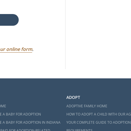
ur online form
.
ADOPT
OME
ADOPTIVE FAMILY HOME
E A BABY FOR ADOPTION
HOW TO ADOPT A CHILD WITH OUR A
 A BABY FOR ADOPTION IN INDIANA
YOUR COMPLETE GUIDE TO ADOPTION
 PAID FOR ADOPTION-RELATED
REQUIREMENTS