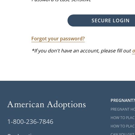
SECURE LOGIN
Forgot your password?
*If you don't have an account, please fill out
o
PREGNANT?
PREGNANT H
HOW TO PLAC
1-800-236-7846
HOW TO PLACE
CAN YOU GET