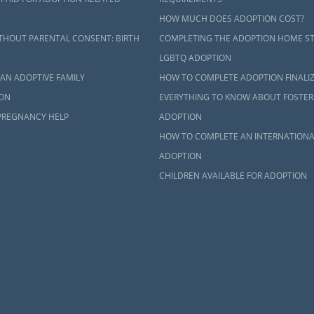
HOW MUCH DOES ADOPTION COST?
THOUT PARENTAL CONSENT: BIRTH
COMPLETING THE ADOPTION HOME S
LGBTQ ADOPTION
AN ADOPTIVE FAMILY
HOW TO COMPLETE ADOPTION FINALI
ON
EVERYTHING TO KNOW ABOUT FOSTER
PREGNANCY HELP
ADOPTION
HOW TO COMPLETE AN INTERNATIONA
ADOPTION
CHILDREN AVAILABLE FOR ADOPTION