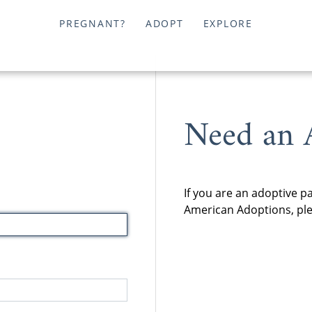
PREGNANT?
ADOPT
EXPLORE
Need an 
If you are an adoptive p
American Adoptions, plea