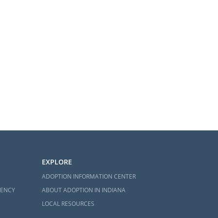
EXPLORE
ADOPTION INFORMATION CENTER
GENCY
ABOUT ADOPTION IN INDIANA
LOCAL RESOURCES