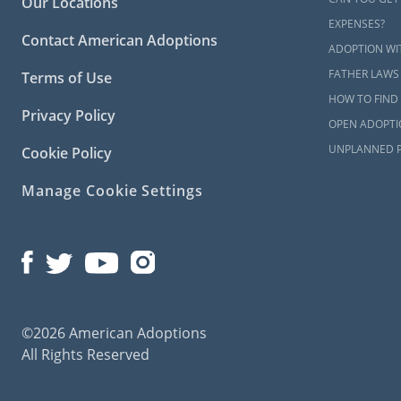
Our Locations
EXPENSES?
Contact American Adoptions
ADOPTION WI
FATHER LAWS
Terms of Use
HOW TO FIND 
Privacy Policy
OPEN ADOPTI
UNPLANNED 
Cookie Policy
Manage Cookie Settings
©2026 American Adoptions
All Rights Reserved