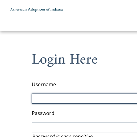
Skip to content
Login Here
Username
Password
Password is case sensitive