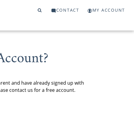
CONTACT
MY ACCOUNT
Account?
arent and have already signed up with
se contact us for a free account.