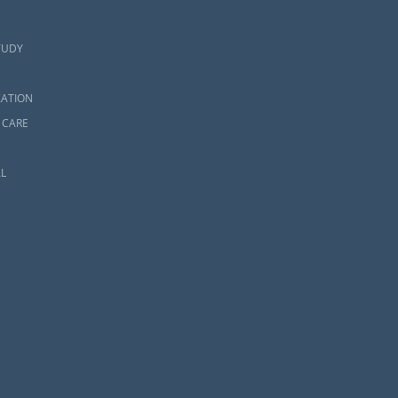
TUDY
ZATION
 CARE
L