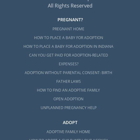
All Rights Reserved
PREGNANT?
PREGNANT HOME
HOW TO PLACE A BABY FOR ADOPTION
HOW TO PLACE A BABY FOR ADOPTION IN INDIANA
CAN YOU GET PAID FOR ADOPTION-RELATED
EXPENSES?
ADOPTION WITHOUT PARENTAL CONSENT: BIRTH
FATHER LAWS
HOW TO FIND AN ADOPTIVE FAMILY
OPEN ADOPTION
UNPLANNED PREGNANCY HELP
ADOPT
ADOPTIVE FAMILY HOME