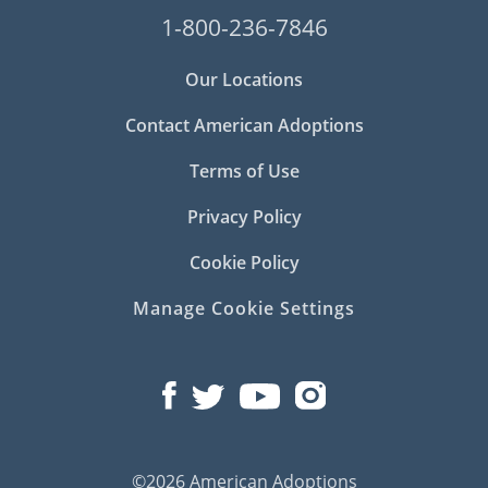
1-800-236-7846
Our Locations
Contact American Adoptions
Terms of Use
Privacy Policy
Cookie Policy
Manage Cookie Settings
©2026 American Adoptions