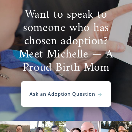
Want to speak to
someone who has
chosen adoption?
Meet Michelle — A
Proud Birth Mom
Ask an Adoption Question