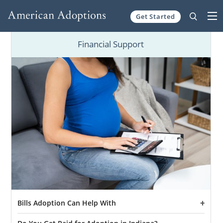
Get Started
Skip to content
Financial Support
Bills Adoption Can Help With