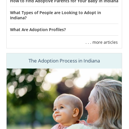
How to Find Adoptive Parents for Your Baby in Indiana
What Types of People are Looking to Adopt in
Indiana?
What Are Adoption Profiles?
. . . more articles
The Adoption Process in Indiana