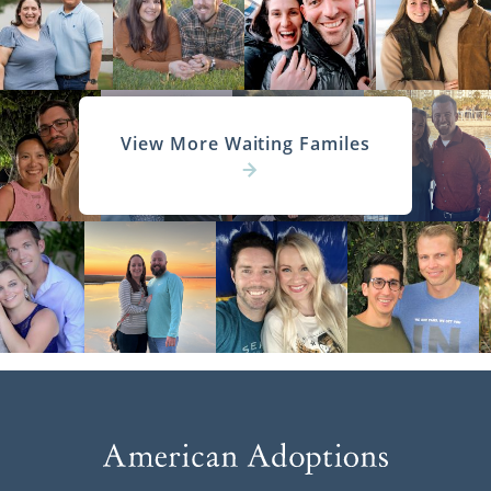
View More Waiting Familes