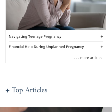
Navigating Teenage Pregnancy
Financial Help During Unplanned Pregnancy
. . . more articles
Top Articles