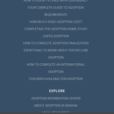
HOW TO ADOPT A CHILD WITH OUR AGENCY
YOUR COMPLETE GUIDE TO ADOPTION
REQUIREMENTS
HOW MUCH DOES ADOPTION COST?
COMPLETING THE ADOPTION HOME STUDY
LGBTQ ADOPTION
HOW TO COMPLETE ADOPTION FINALIZATION
EVERYTHING TO KNOW ABOUT FOSTER CARE
ADOPTION
HOW TO COMPLETE AN INTERNATIONAL
ADOPTION
CHILDREN AVAILABLE FOR ADOPTION
EXPLORE
ADOPTION INFORMATION CENTER
ABOUT ADOPTION IN INDIANA
LOCAL RESOURCES