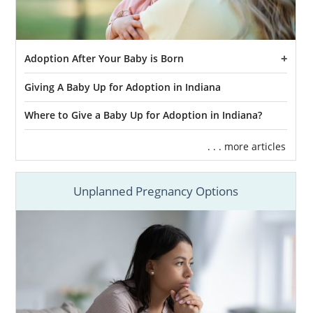
Adoption After Your Baby is Born
Giving A Baby Up for Adoption in Indiana
Where to Give a Baby Up for Adoption in Indiana?
. . . more articles
Unplanned Pregnancy Options