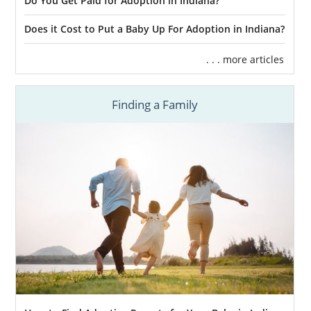
Do You Get Paid for Adoption in Indiana?
Does it Cost to Put a Baby Up For Adoption in Indiana?
. . . more articles
Finding a Family