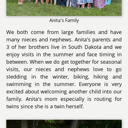
Anita's Family
We both come from large families and have
many nieces and nephews. Anita's parents and
3 of her brothers live in South Dakota and we
enjoy visits in the summer and face timing in
between. When we do get together for seasonal
visits, our nieces and nephews love to go
sledding in the winter, biking, hiking and
swimming in the summer. Everyone is very
excited about welcoming another child into our
family. Anita's mom especially is routing for
twins since she is a twin herself.