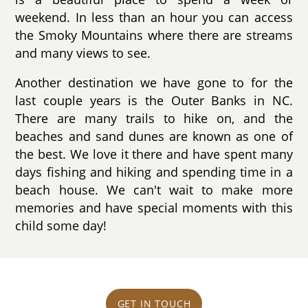
weekend. In less than an hour you can access
the Smoky Mountains where there are streams
and many views to see.
Another destination we have gone to for the
last couple years is the Outer Banks in NC.
There are many trails to hike on, and the
beaches and sand dunes are known as one of
the best. We love it there and have spent many
days fishing and hiking and spending time in a
beach house. We can't wait to make more
memories and have special moments with this
child some day!
GET IN TOUCH