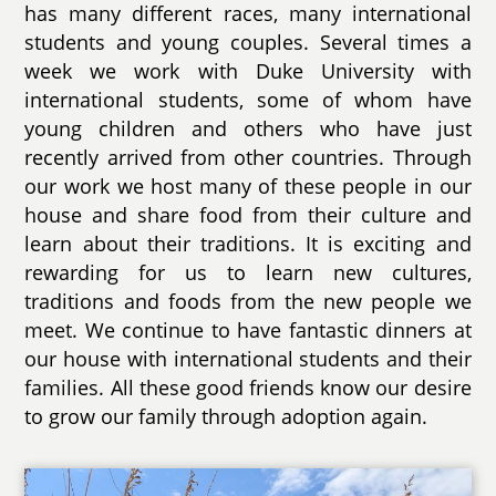
has many different races, many international
students and young couples. Several times a
week we work with Duke University with
international students, some of whom have
young children and others who have just
recently arrived from other countries. Through
our work we host many of these people in our
house and share food from their culture and
learn about their traditions. It is exciting and
rewarding for us to learn new cultures,
traditions and foods from the new people we
meet. We continue to have fantastic dinners at
our house with international students and their
families. All these good friends know our desire
to grow our family through adoption again.