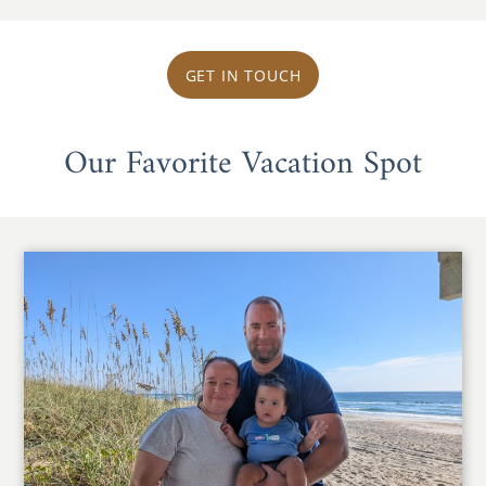
GET IN TOUCH
Our Favorite Vacation Spot