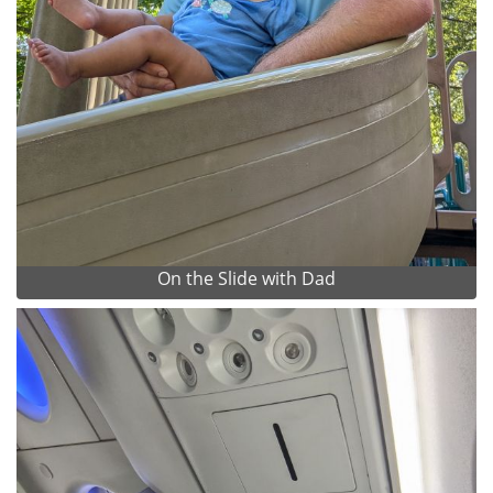
On the Slide with Dad