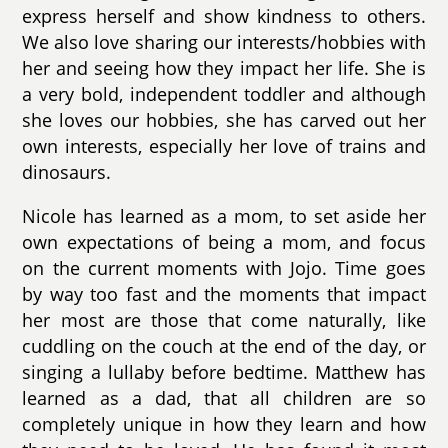
express herself and show kindness to others.
We also love sharing our interests/hobbies with
her and seeing how they impact her life. She is
a very bold, independent toddler and although
she loves our hobbies, she has carved out her
own interests, especially her love of trains and
dinosaurs.
Nicole has learned as a mom, to set aside her
own expectations of being a mom, and focus
on the current moments with Jojo. Time goes
by way too fast and the moments that impact
her most are those that come naturally, like
cuddling on the couch at the end of the day, or
singing a lullaby before bedtime. Matthew has
learned as a dad, that all children are so
completely unique in how they learn and how