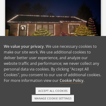
We value your privacy
. We use necessary cookies to
make our site work. We use additional cookies to
deliver better user experience, and analyze our
Our Home at Christmas
website traffic and performance; we never collect any
We live in the beautiful Pennsylvania
personal data via cookies. By clicking "Accept All
countryside, driving distance to many large
Cookies", you consent to our use of additional cookies.
east-coast cities but remote enough to enjoy
For more information view our
Cookie Policy
.
the rugged outdoors. Our community is very
ACCEPT ALL COOKIES
family-focused with so many great public and
private schools. A week does not go by without
MANAGE COOKIE SETTINGS
1-800-ADOPTION
GET STARTED
numerous family friendly events to go to in the