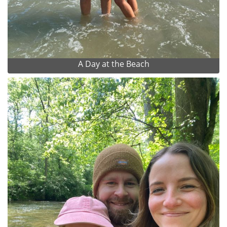
A Day at the Beach