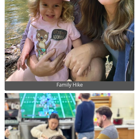
Family Hike