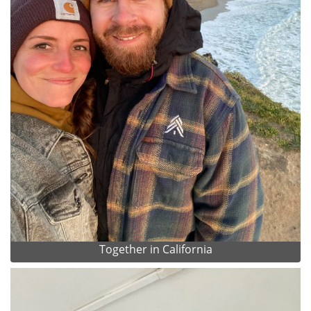
Together in California