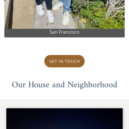
San Francisco
GET IN TOUCH
Our House and Neighborhood