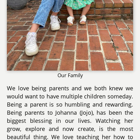
Our Family
We love being parents and we both knew we
would want to have multiple children someday.
Being a parent is so humbling and rewarding.
Being parents to Johanna (Jojo), has been the
biggest blessing in our lives. Watching her
grow, explore and now create, is the most
beautiful thing. We love teaching her how to