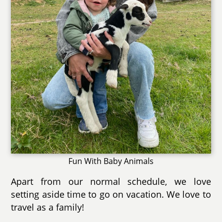
Fun With Baby Animals
Apart from our normal schedule, we love
setting aside time to go on vacation. We love to
travel as a family!