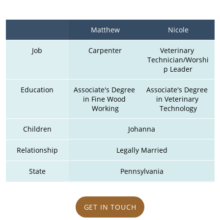
Matthew
Nicole
Job
Carpenter
Veterinary 
Technician/Worshi
p Leader
Education
Associate's Degree 
Associate's Degree 
in Fine Wood 
in Veterinary 
Working
Technology
Children
Johanna
Relationship
Legally Married
State
Pennsylvania
GET IN TOUCH