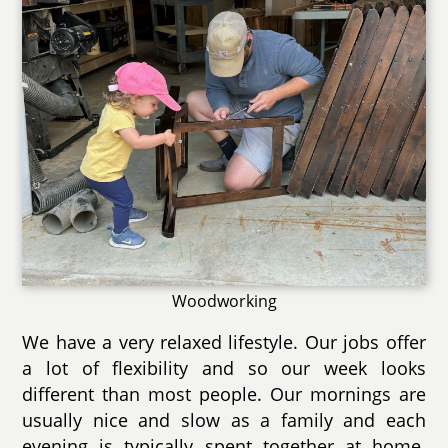
Woodworking
We have a very relaxed lifestyle. Our jobs offer
a lot of flexibility and so our week looks
different than most people. Our mornings are
usually nice and slow as a family and each
evening is typically spent together at home.