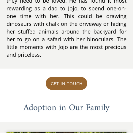
they need to be loved. He has found it most
rewarding as a dad to Jojo, to spend one-on-
one time with her. This could be drawing
dinosaurs with chalk on the driveway or hiding
her stuffed animals around the backyard for
her to go on a safari with her binoculars. The
little moments with Jojo are the most precious
and priceless.
GET IN TOUCH
Adoption in Our Family