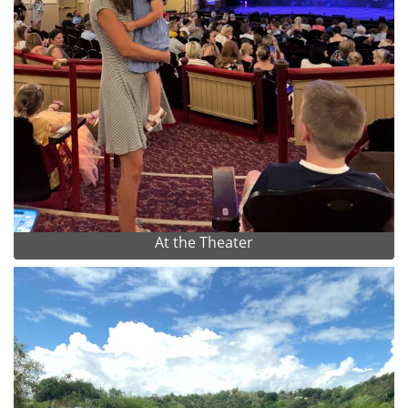
At the Theater