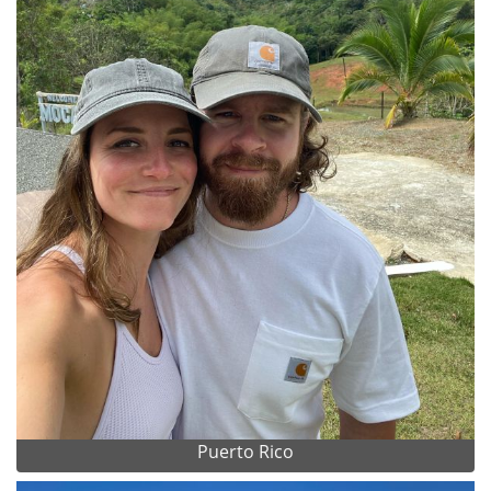
Puerto Rico