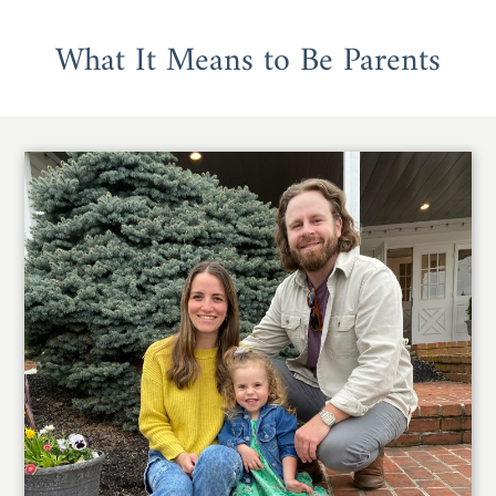
What It Means to Be Parents