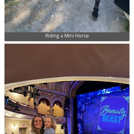
Riding a Mini Horse