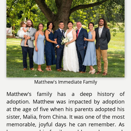
Matthew's Immediate Family
Matthew's family has a deep history of
adoption. Matthew was impacted by adoption
at the age of five when his parents adopted his
sister, Malia, from China. It was one of the most
memorable, joyful days he can remember. As