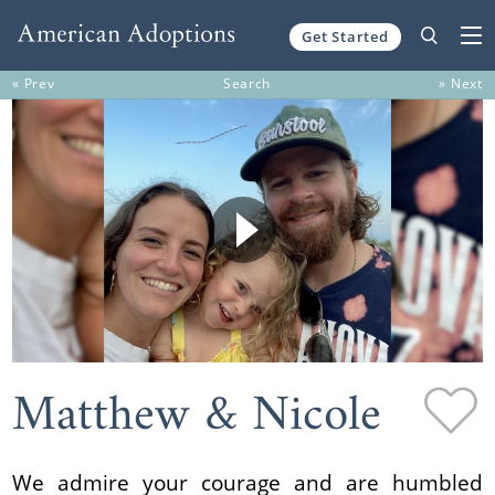
Get Started
Skip to content
« Prev
Search
» Next
Matthew & Nicole
We admire your courage and are humbled