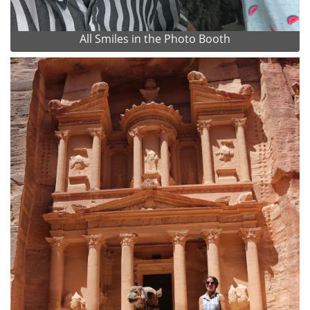
All Smiles in the Photo Booth