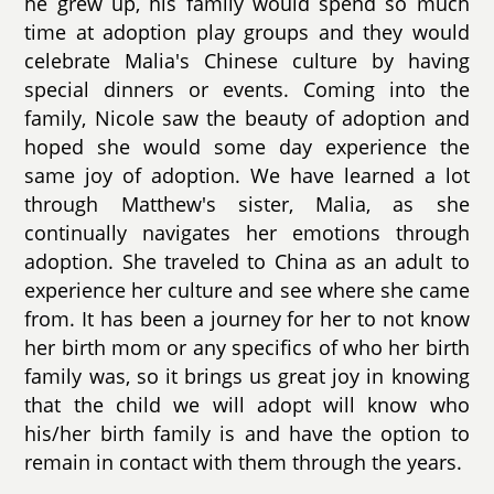
he grew up, his family would spend so much
time at adoption play groups and they would
celebrate Malia's Chinese culture by having
special dinners or events. Coming into the
family, Nicole saw the beauty of adoption and
hoped she would some day experience the
same joy of adoption. We have learned a lot
through Matthew's sister, Malia, as she
continually navigates her emotions through
adoption. She traveled to China as an adult to
experience her culture and see where she came
from. It has been a journey for her to not know
her birth mom or any specifics of who her birth
family was, so it brings us great joy in knowing
that the child we will adopt will know who
his/her birth family is and have the option to
remain in contact with them through the years.