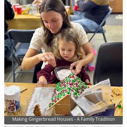
Making Gingerbread Houses - A Family Tradition