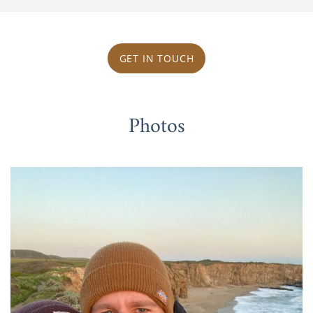
GET IN TOUCH
Photos