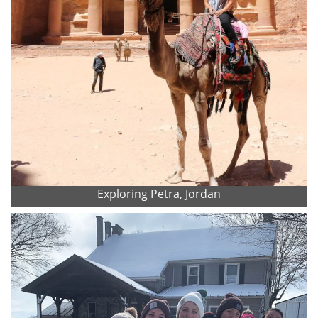
Exploring Petra, Jordan