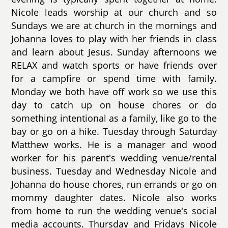
Nicole leads worship at our church and so
Sundays we are at church in the mornings and
Johanna loves to play with her friends in class
and learn about Jesus. Sunday afternoons we
RELAX and watch sports or have friends over
for a campfire or spend time with family.
Monday we both have off work so we use this
day to catch up on house chores or do
something intentional as a family, like go to the
bay or go on a hike. Tuesday through Saturday
Matthew works. He is a manager and wood
worker for his parent's wedding venue/rental
business. Tuesday and Wednesday Nicole and
Johanna do house chores, run errands or go on
mommy daughter dates. Nicole also works
from home to run the wedding venue's social
media accounts. Thursday and Fridays Nicole