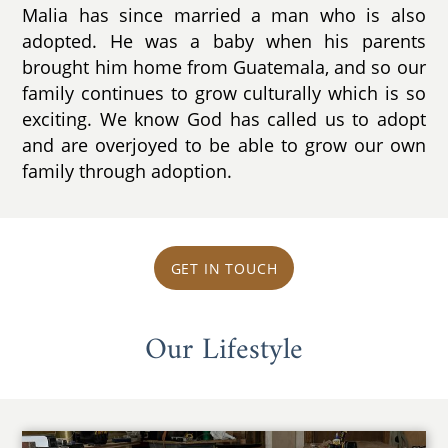
Malia has since married a man who is also
adopted. He was a baby when his parents
brought him home from Guatemala, and so our
family continues to grow culturally which is so
exciting. We know God has called us to adopt
and are overjoyed to be able to grow our own
family through adoption.
GET IN TOUCH
Our Lifestyle