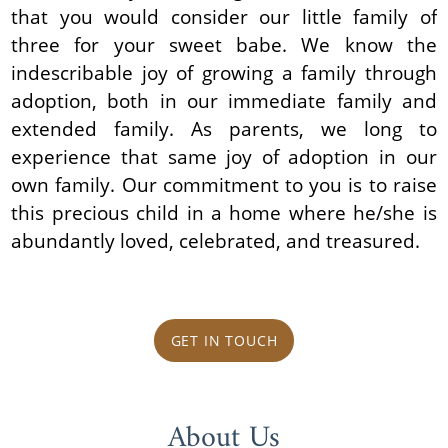
that you would consider our little family of
three for your sweet babe. We know the
indescribable joy of growing a family through
adoption, both in our immediate family and
extended family. As parents, we long to
experience that same joy of adoption in our
own family. Our commitment to you is to raise
this precious child in a home where he/she is
abundantly loved, celebrated, and treasured.
GET IN TOUCH
About Us