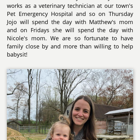
works as a veterinary technician at our town's
Pet Emergency Hospital and so on Thursday
Jojo will spend the day with Matthew's mom
and on Fridays she will spend the day with
Nicole's mom. We are so fortunate to have
family close by and more than willing to help
babysit!