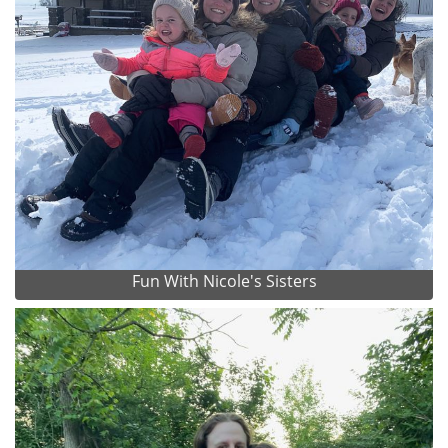
Fun With Nicole's Sisters