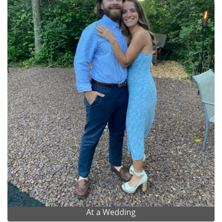
At a Wedding