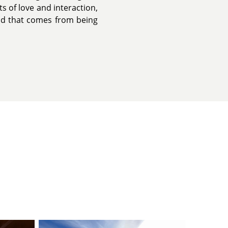
s of love and interaction,
ood that comes from being