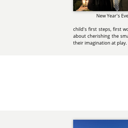
New Year's Ev
child's first steps, first
about cherishing the sma
their imagination at play.