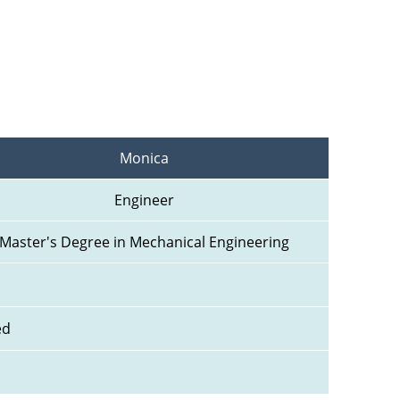
Monica
Engineer
Master's Degree in Mechanical Engineering
ed