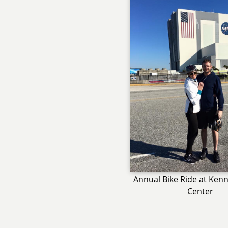
Annual Bike Ride at Ken
Center