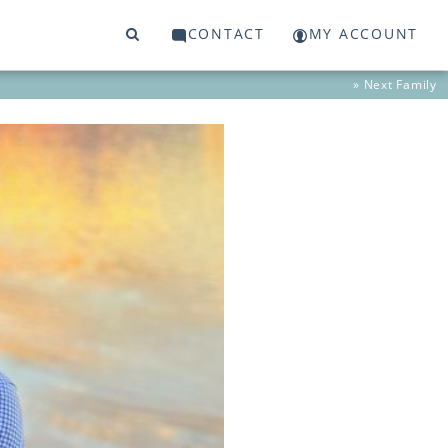
CONTACT
MY ACCOUNT
» Next
Family