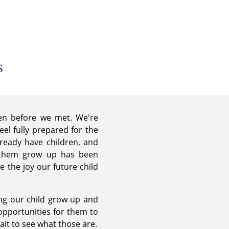
s
ven before we met. We're
el fully prepared for the
lready have children, and
g them grow up has been
e the joy our future child
ing our child grow up and
opportunities for them to
wait to see what those are.