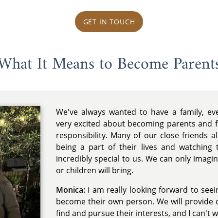
GET IN TOUCH
What It Means to Become Parent
We've always wanted to have a family, e
very excited about becoming parents and fe
responsibility. Many of our close friends a
being a part of their lives and watchin
incredibly special to us. We can only imagin
or children will bring.
Monica:
I am really looking forward to see
become their own person. We will provide 
find and pursue their interests, and I can't 