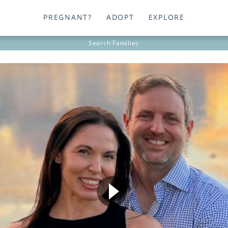
PREGNANT?
ADOPT
EXPLORE
Search
Families