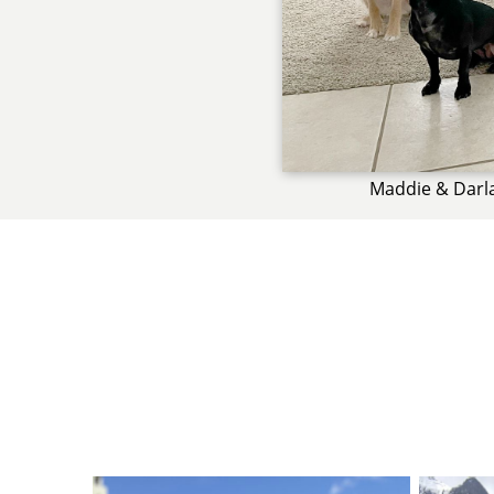
Maddie & Darl