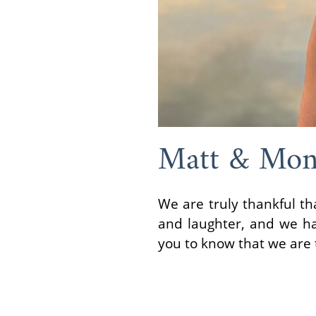
Matt & Mon
We are truly thankful th
and laughter, and we ha
you to know that we are 