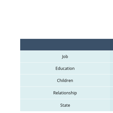
Job
Education
Children
Relationship
State