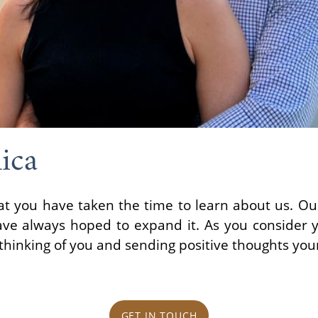
ica
at you have taken the time to learn about us. Our
ve always hoped to expand it. As you consider 
thinking of you and sending positive thoughts you
GET IN TOUCH