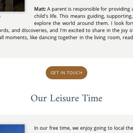
Matt:
A parent is responsible for providing a
child's life. This means guiding, supportin
e
explore the world around them. I look fo
 words, and discoveries, and I'm excited to share in the joy 
ll moments, like dancing together in the living room, read
GET IN TOUCH
Our Leisure Time
In our free time, we enjoy going to local t