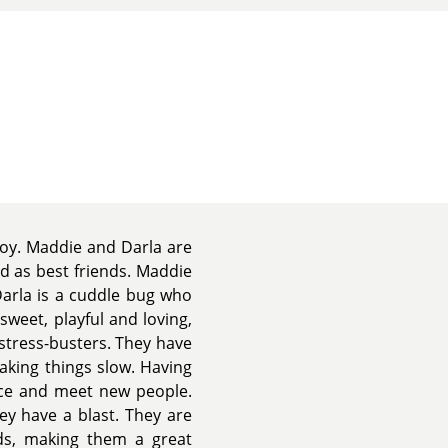
joy. Maddie and Darla are
d as best friends. Maddie
Darla is a cuddle bug who
sweet, playful and loving,
stress-busters. They have
aking things slow. Having
ice and meet new people.
ey have a blast. They are
ids, making them a great