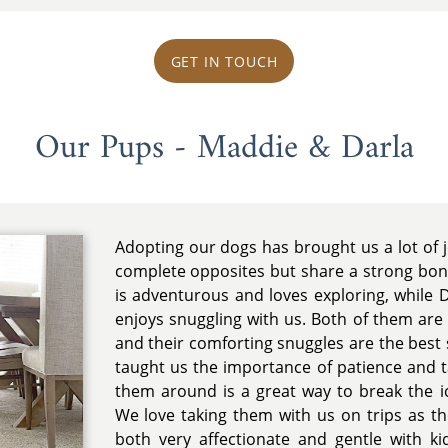
GET IN TOUCH
Our Pups - Maddie & Darla
Adopting our dogs has brought us a lot of 
complete opposites but share a strong bon
is adventurous and loves exploring, while 
enjoys snuggling with us. Both of them are 
and their comforting snuggles are the best 
taught us the importance of patience and t
them around is a great way to break the 
We love taking them with us on trips as th
both very affectionate and gentle with k