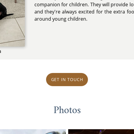
companion for children. They will provide lot
and they're always excited for the extra f
around young children.
a
GET IN TOUCH
Photos