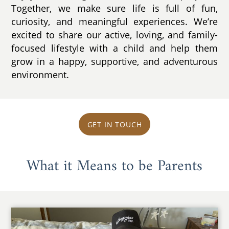
Together, we make sure life is full of fun,
curiosity, and meaningful experiences. We’re
excited to share our active, loving, and family-
focused lifestyle with a child and help them
grow in a happy, supportive, and adventurous
environment.
GET IN TOUCH
What it Means to be Parents