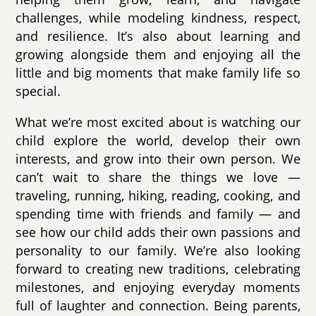
challenges, while modeling kindness, respect,
and resilience. It’s also about learning and
growing alongside them and enjoying all the
little and big moments that make family life so
special.
What we’re most excited about is watching our
child explore the world, develop their own
interests, and grow into their own person. We
can’t wait to share the things we love —
traveling, running, hiking, reading, cooking, and
spending time with friends and family — and
see how our child adds their own passions and
personality to our family. We’re also looking
forward to creating new traditions, celebrating
milestones, and enjoying everyday moments
full of laughter and connection. Being parents,