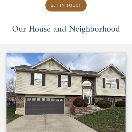
GET IN TOUCH
Our House and Neighborhood