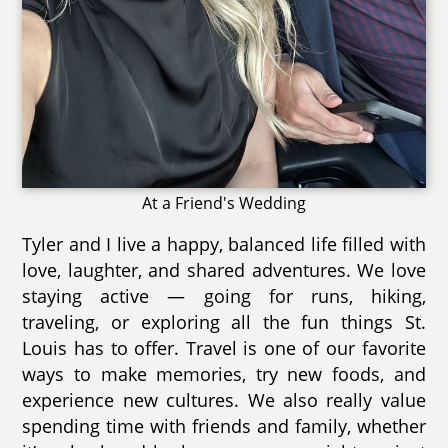
At a Friend's Wedding
Tyler and I live a happy, balanced life filled with
love, laughter, and shared adventures. We love
staying active — going for runs, hiking,
traveling, or exploring all the fun things St.
Louis has to offer. Travel is one of our favorite
ways to make memories, try new foods, and
experience new cultures. We also really value
spending time with friends and family, whether