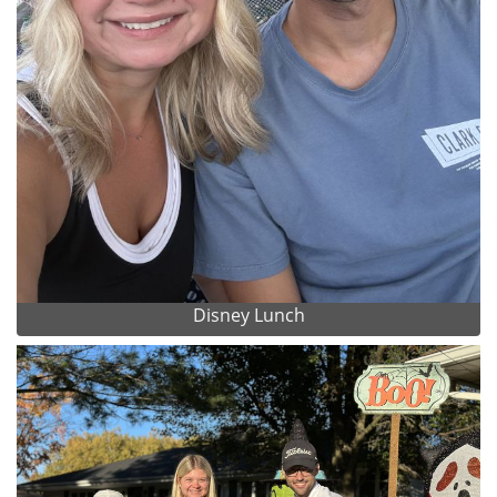
Disney Lunch