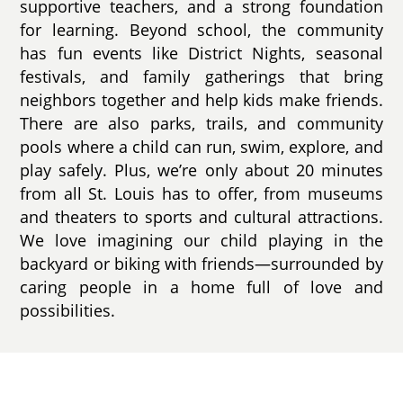
supportive teachers, and a strong foundation
for learning. Beyond school, the community
has fun events like District Nights, seasonal
festivals, and family gatherings that bring
neighbors together and help kids make friends.
There are also parks, trails, and community
pools where a child can run, swim, explore, and
play safely. Plus, we’re only about 20 minutes
from all St. Louis has to offer, from museums
and theaters to sports and cultural attractions.
We love imagining our child playing in the
backyard or biking with friends—surrounded by
caring people in a home full of love and
possibilities.