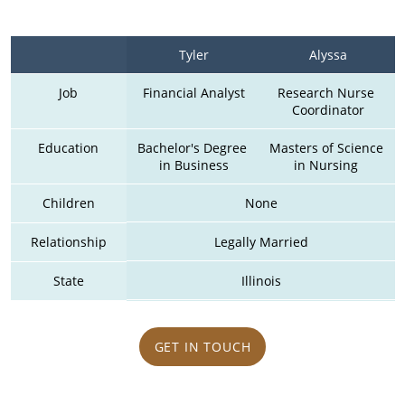
Tyler
Alyssa
Job
Financial Analyst
Research Nurse 
Coordinator
Education
Bachelor's Degree 
Masters of Science 
in Business
in Nursing 
Children
None
Relationship
Legally Married
State
Illinois
GET IN TOUCH