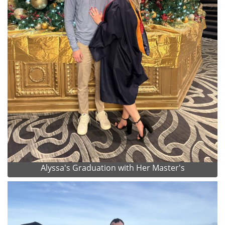
Alyssa's Graduation with Her Master's