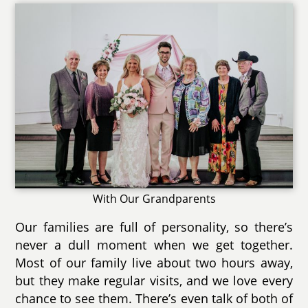
With Our Grandparents
Our families are full of personality, so there’s
never a dull moment when we get together.
Most of our family live about two hours away,
but they make regular visits, and we love every
chance to see them. There’s even talk of both of