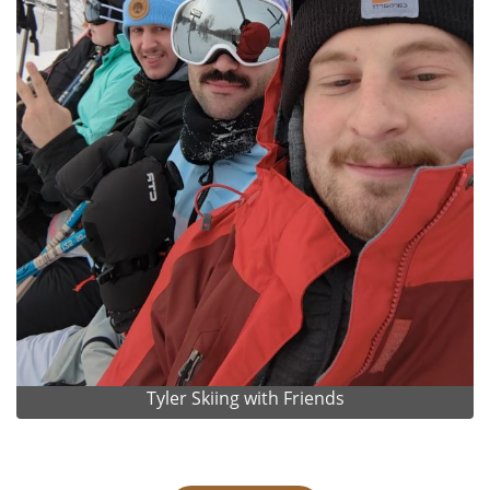
Tyler Skiing with Friends