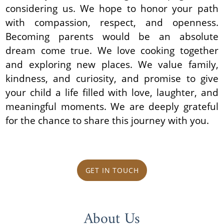
considering us. We hope to honor your path
with compassion, respect, and openness.
Becoming parents would be an absolute
dream come true. We love cooking together
and exploring new places. We value family,
kindness, and curiosity, and promise to give
your child a life filled with love, laughter, and
meaningful moments. We are deeply grateful
for the chance to share this journey with you.
GET IN TOUCH
About Us