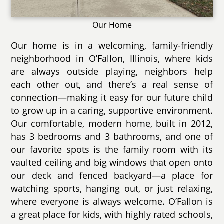
Our Home
Our home is in a welcoming, family-friendly
neighborhood in O’Fallon, Illinois, where kids
are always outside playing, neighbors help
each other out, and there’s a real sense of
connection—making it easy for our future child
to grow up in a caring, supportive environment.
Our comfortable, modern home, built in 2012,
has 3 bedrooms and 3 bathrooms, and one of
our favorite spots is the family room with its
vaulted ceiling and big windows that open onto
our deck and fenced backyard—a place for
watching sports, hanging out, or just relaxing,
where everyone is always welcome. O’Fallon is
a great place for kids, with highly rated schools,