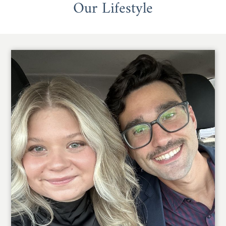
Our Lifestyle