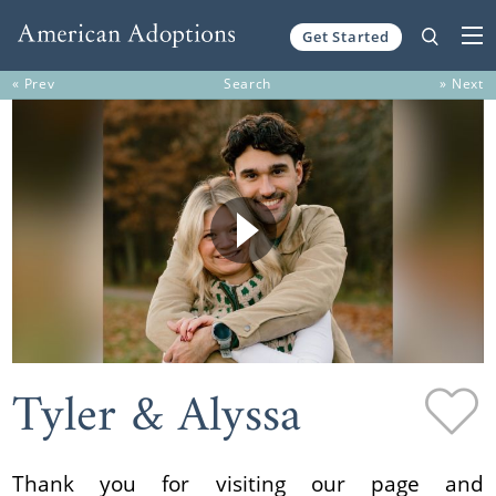
Get Started
Skip to content
« Prev
Search
» Next
Tyler & Alyssa
Thank you for visiting our page and