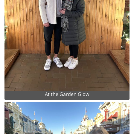
At the Garden Glow