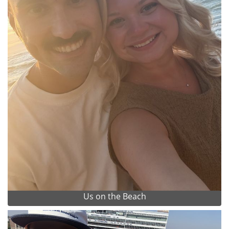
Us on the Beach