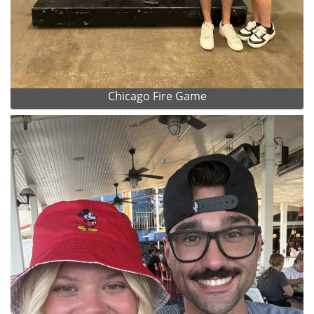
Chicago Fire Game