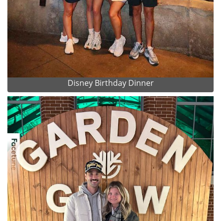
Disney Birthday Dinner