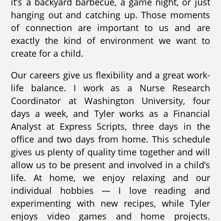
it’s a backyard barbecue, a game night, or just
hanging out and catching up. Those moments
of connection are important to us and are
exactly the kind of environment we want to
create for a child.
Our careers give us flexibility and a great work-
life balance. I work as a Nurse Research
Coordinator at Washington University, four
days a week, and Tyler works as a Financial
Analyst at Express Scripts, three days in the
office and two days from home. This schedule
gives us plenty of quality time together and will
allow us to be present and involved in a child’s
life. At home, we enjoy relaxing and our
individual hobbies — I love reading and
experimenting with new recipes, while Tyler
enjoys video games and home projects.