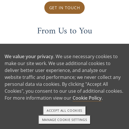
GET IN TOUCH
From Us to You
We value your privacy
. We use necessary cookies to
make our site work. We use additional cookies to
deliver better user experience, and analyze our
website traffic and performance; we never collect any
personal data via cookies. By clicking "Accept All
Cookies", you consent to our use of additional cookies.
For more information view our
Cookie Policy
.
ACCEPT ALL COOKIES
MANAGE COOKIE SETTINGS
1-800-ADOPTION
GET STARTED