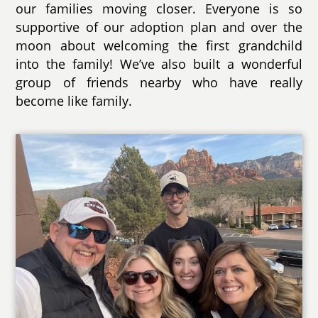
our families moving closer. Everyone is so
supportive of our adoption plan and over the
moon about welcoming the first grandchild
into the family! We’ve also built a wonderful
group of friends nearby who have really
become like family.