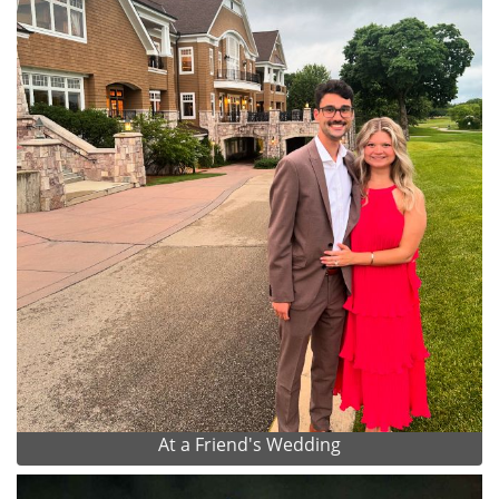
At a Friend's Wedding