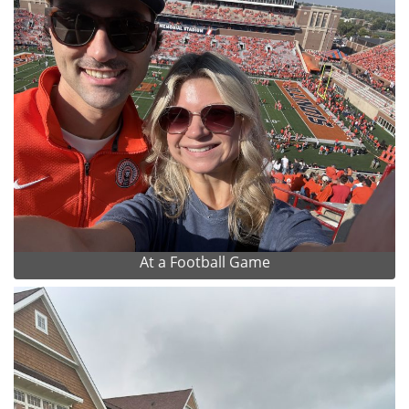
At a Football Game