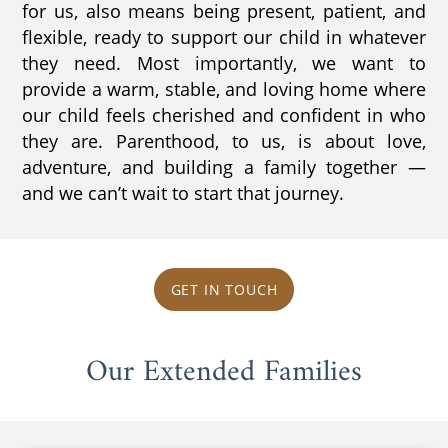
for us, also means being present, patient, and
flexible, ready to support our child in whatever
they need. Most importantly, we want to
provide a warm, stable, and loving home where
our child feels cherished and confident in who
they are. Parenthood, to us, is about love,
adventure, and building a family together —
and we can’t wait to start that journey.
GET IN TOUCH
Our Extended Families