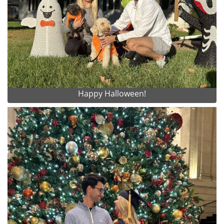
Happy Halloween!