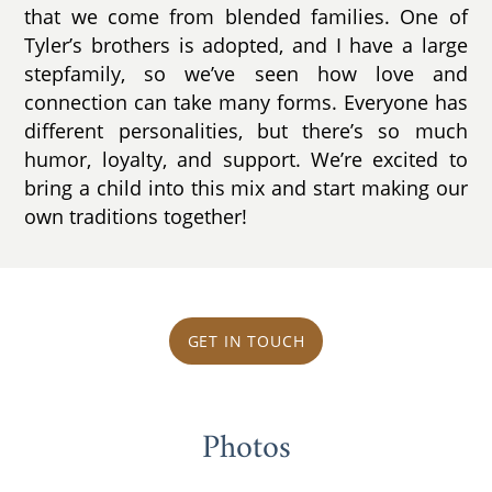
that we come from blended families. One of
Tyler’s brothers is adopted, and I have a large
stepfamily, so we’ve seen how love and
connection can take many forms. Everyone has
different personalities, but there’s so much
humor, loyalty, and support. We’re excited to
bring a child into this mix and start making our
own traditions together!
GET IN TOUCH
Photos