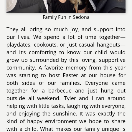
Family Fun in Sedona
They all bring so much joy, and support into
our lives. We spend a lot of time together—
playdates, cookouts, or just casual hangouts—
and it’s comforting to know our child would
grow up surrounded by this loving, supportive
community. A favorite memory from this year
was starting to host Easter at our house for
both sides of our families. Everyone came
together for a barbecue and just hung out
outside all weekend. Tyler and I ran around
helping with little tasks, laughing with everyone,
and enjoying the sunshine. It was exactly the
kind of happy environment we hope to share
with a child. What makes our family unique is