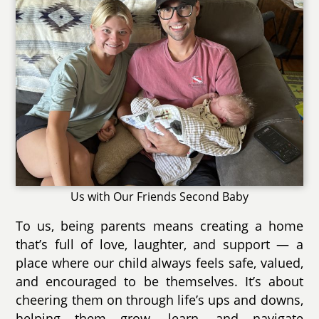
Us with Our Friends Second Baby
To us, being parents means creating a home
that’s full of love, laughter, and support — a
place where our child always feels safe, valued,
and encouraged to be themselves. It’s about
cheering them on through life’s ups and downs,
helping them grow, learn, and navigate