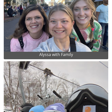
Alyssa with Family