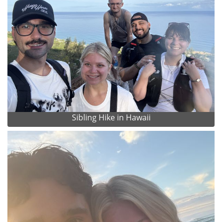
Sibling Hike in Hawaii