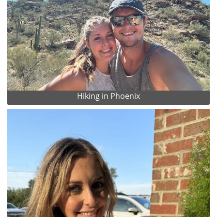
Hiking in Phoenix