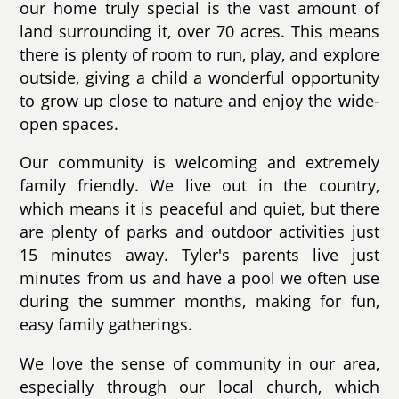
our home truly special is the vast amount of
land surrounding it, over 70 acres. This means
there is plenty of room to run, play, and explore
outside, giving a child a wonderful opportunity
to grow up close to nature and enjoy the wide-
open spaces.
Our community is welcoming and extremely
family friendly. We live out in the country,
which means it is peaceful and quiet, but there
are plenty of parks and outdoor activities just
15 minutes away. Tyler's parents live just
minutes from us and have a pool we often use
during the summer months, making for fun,
easy family gatherings.
We love the sense of community in our area,
especially through our local church, which