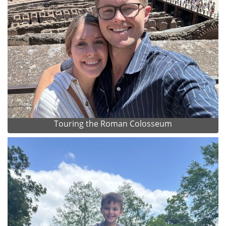
Touring the Roman Colosseum