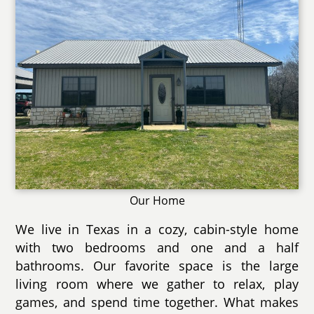
Our Home
We live in Texas in a cozy, cabin-style home
with two bedrooms and one and a half
bathrooms. Our favorite space is the large
living room where we gather to relax, play
games, and spend time together. What makes