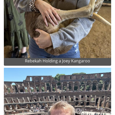
Rebekah Holding a Joey Kangaroo