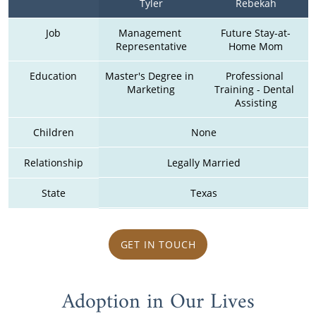
Tyler
Rebekah
Job
Management 
Future Stay-at-
Representative
Home Mom
Education
Master's Degree in 
Professional 
Marketing
Training - Dental 
Assisting
Children
None
Relationship
Legally Married
State
Texas
GET IN TOUCH
Adoption in Our Lives