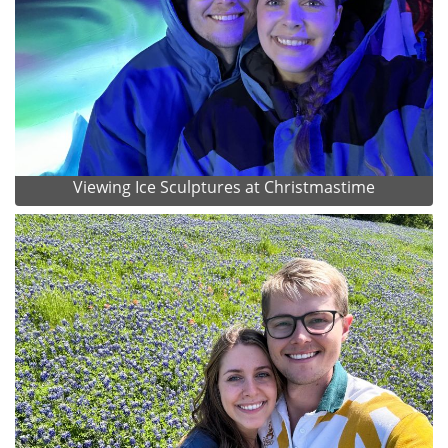
Viewing Ice Sculptures at Christmastime