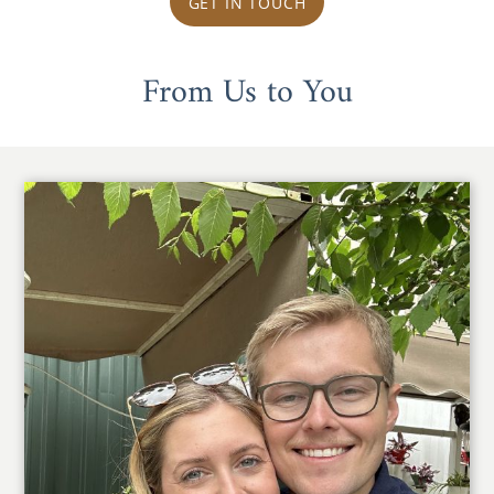
GET IN TOUCH
From Us to You