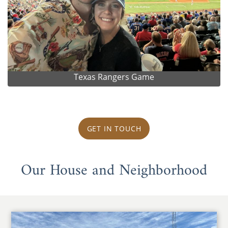
Texas Rangers Game
GET IN TOUCH
Our House and Neighborhood