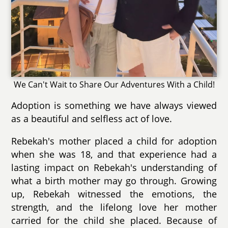
We Can't Wait to Share Our Adventures With a Child!
Adoption is something we have always viewed
as a beautiful and selfless act of love.
Rebekah's mother placed a child for adoption
when she was 18, and that experience had a
lasting impact on Rebekah's understanding of
what a birth mother may go through. Growing
up, Rebekah witnessed the emotions, the
strength, and the lifelong love her mother
carried for the child she placed. Because of