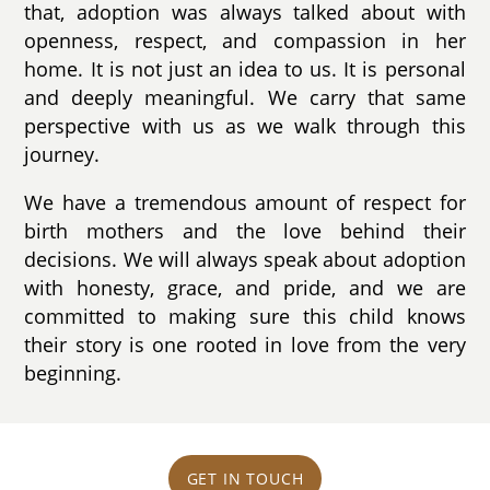
that, adoption was always talked about with
openness, respect, and compassion in her
home. It is not just an idea to us. It is personal
and deeply meaningful. We carry that same
perspective with us as we walk through this
journey.
We have a tremendous amount of respect for
birth mothers and the love behind their
decisions. We will always speak about adoption
with honesty, grace, and pride, and we are
committed to making sure this child knows
their story is one rooted in love from the very
beginning.
GET IN TOUCH