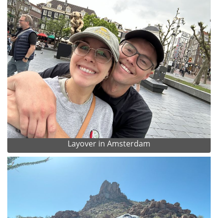
Layover in Amsterdam