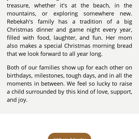
treasure, whether it's at the beach, in the
mountains, or exploring somewhere new.
Rebekah's family has a tradition of a big
Christmas dinner and game night every year,
filled with food, laughter, and fun. Her mom
also makes a special Christmas morning bread
that we look forward to all year long.
Both of our families show up for each other on
birthdays, milestones, tough days, and in all the
moments in between. We feel so lucky to raise
a child surrounded by this kind of love, support,
and joy.