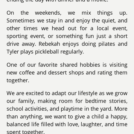
On the weekends, we mix things up.
Sometimes we stay in and enjoy the quiet, and
other times we head out for a local event,
sporting event, or something fun just a short
drive away. Rebekah enjoys doing pilates and
Tyler plays pickleball regularly.
One of our favorite shared hobbies is visiting
new coffee and dessert shops and rating them
together.
We are excited to adapt our lifestyle as we grow
our family, making room for bedtime stories,
school activities, and playtime in the yard. More
than anything, we want to give a child a happy,
balanced life filled with love, laughter, and time
spent together.