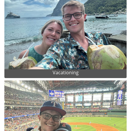
Vacationing