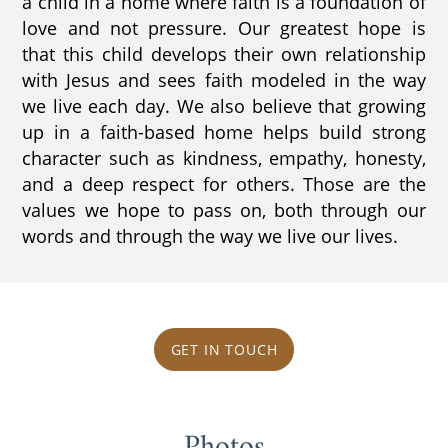
a child in a home where faith is a foundation of
love and not pressure. Our greatest hope is
that this child develops their own relationship
with Jesus and sees faith modeled in the way
we live each day. We also believe that growing
up in a faith-based home helps build strong
character such as kindness, empathy, honesty,
and a deep respect for others. Those are the
values we hope to pass on, both through our
words and through the way we live our lives.
GET IN TOUCH
Photos