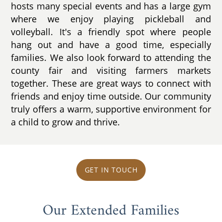
hosts many special events and has a large gym
where we enjoy playing pickleball and
volleyball. It's a friendly spot where people
hang out and have a good time, especially
families. We also look forward to attending the
county fair and visiting farmers markets
together. These are great ways to connect with
friends and enjoy time outside. Our community
truly offers a warm, supportive environment for
a child to grow and thrive.
GET IN TOUCH
Our Extended Families