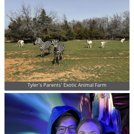
Tyler's Parents' Exotic Animal Farm