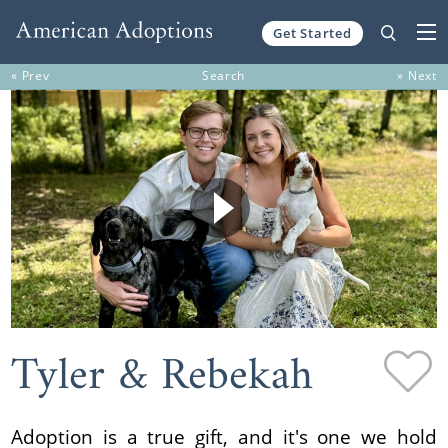
Get Started
Skip to content
« Prev
Search
» Next
Tyler & Rebekah
Adoption is a true gift, and it's one we hold