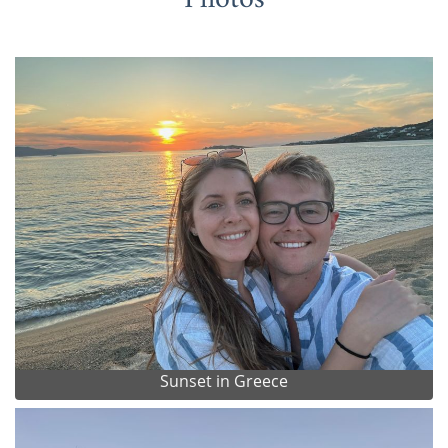
Sunset in Greece