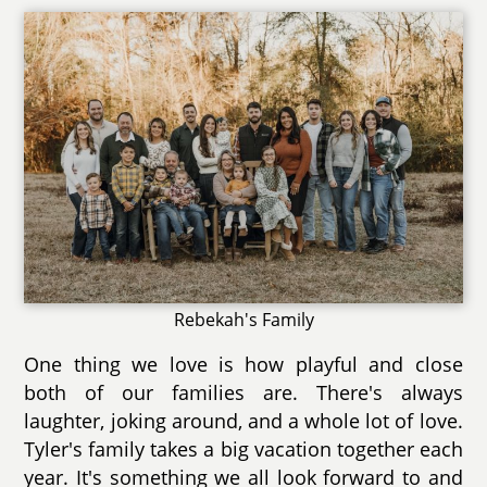
Rebekah's Family
One thing we love is how playful and close
both of our families are. There's always
laughter, joking around, and a whole lot of love.
Tyler's family takes a big vacation together each
year. It's something we all look forward to and