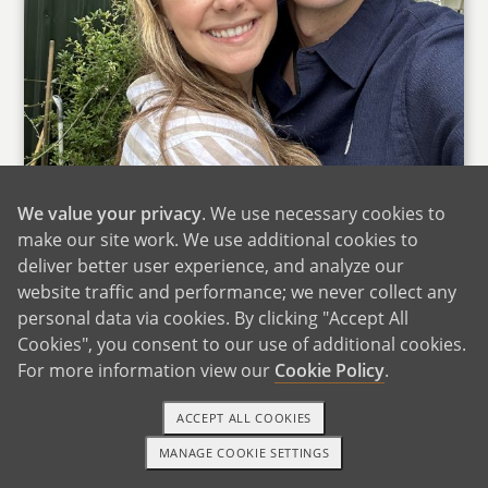
We value your privacy
. We use necessary cookies to
make our site work. We use additional cookies to
deliver better user experience, and analyze our
website traffic and performance; we never collect any
Thank you for taking the time to learn about us.
personal data via cookies. By clicking "Accept All
We know you are in the middle of a decision
Cookies", you consent to our use of additional cookies.
that is both deeply personal and incredibly
For more information view our
Cookie Policy
.
courageous. We cannot pretend to understand
everything you may be feeling, but we want you
ACCEPT ALL COOKIES
to know from the very beginning that we see
MANAGE COOKIE SETTINGS
1-800-ADOPTION
GET STARTED
you with deep respect and compassion. Your