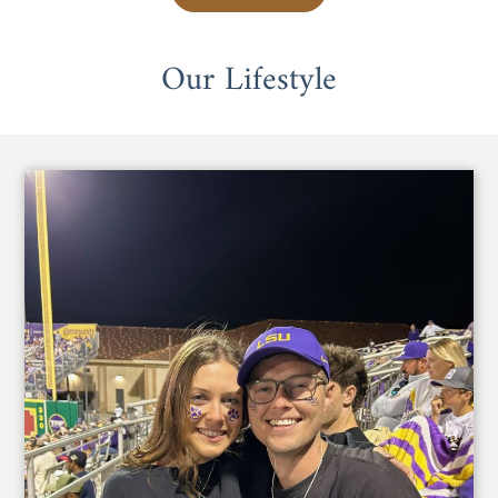
Our Lifestyle