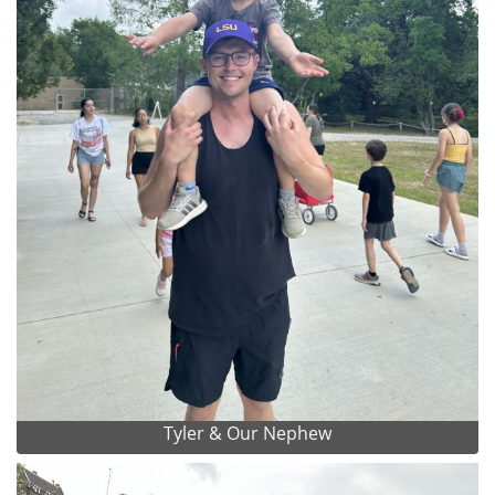
Tyler & Our Nephew