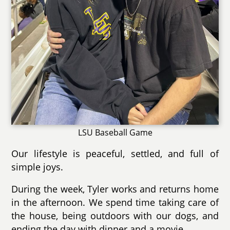
LSU Baseball Game
Our lifestyle is peaceful, settled, and full of
simple joys.
During the week, Tyler works and returns home
in the afternoon. We spend time taking care of
the house, being outdoors with our dogs, and
ending the day with dinner and a movie.