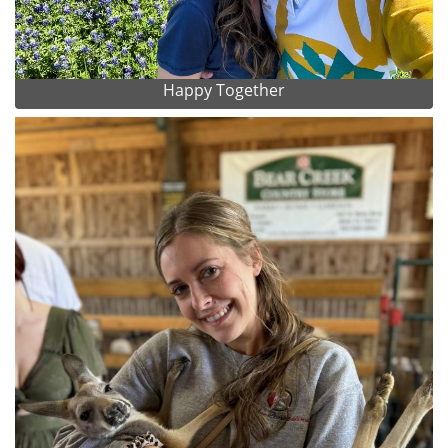
Happy Together