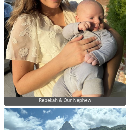
Rebekah & Our Nephew