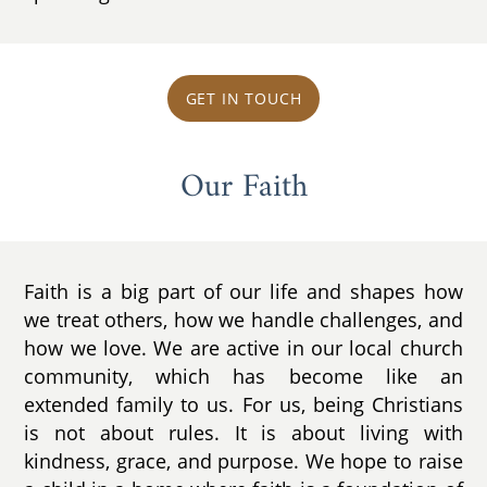
GET IN TOUCH
Our Faith
Faith is a big part of our life and shapes how
we treat others, how we handle challenges, and
how we love. We are active in our local church
community, which has become like an
extended family to us. For us, being Christians
is not about rules. It is about living with
kindness, grace, and purpose. We hope to raise