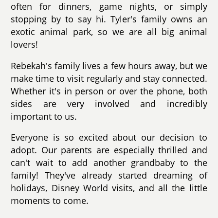
often for dinners, game nights, or simply
stopping by to say hi. Tyler's family owns an
exotic animal park, so we are all big animal
lovers!
Rebekah's family lives a few hours away, but we
make time to visit regularly and stay connected.
Whether it's in person or over the phone, both
sides are very involved and incredibly
important to us.
Everyone is so excited about our decision to
adopt. Our parents are especially thrilled and
can't wait to add another grandbaby to the
family! They've already started dreaming of
holidays, Disney World visits, and all the little
moments to come.