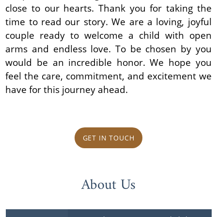
close to our hearts. Thank you for taking the
time to read our story. We are a loving, joyful
couple ready to welcome a child with open
arms and endless love. To be chosen by you
would be an incredible honor. We hope you
feel the care, commitment, and excitement we
have for this journey ahead.
GET IN TOUCH
About Us