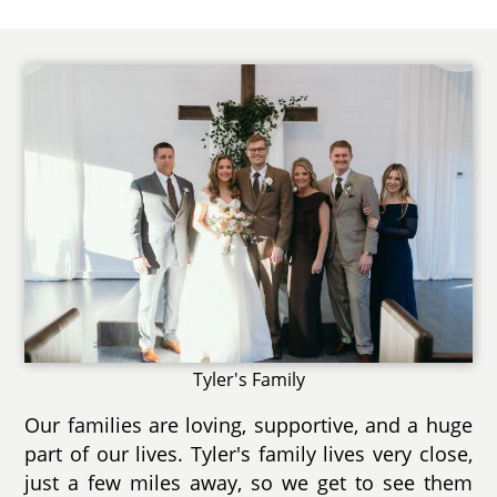
Tyler's Family
Our families are loving, supportive, and a huge
part of our lives. Tyler's family lives very close,
just a few miles away, so we get to see them